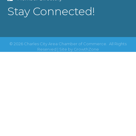
Stay Connected!
©
2026
Charles City Area Chamber of Commerce.
All Rights
Reserved | Site by
GrowthZone