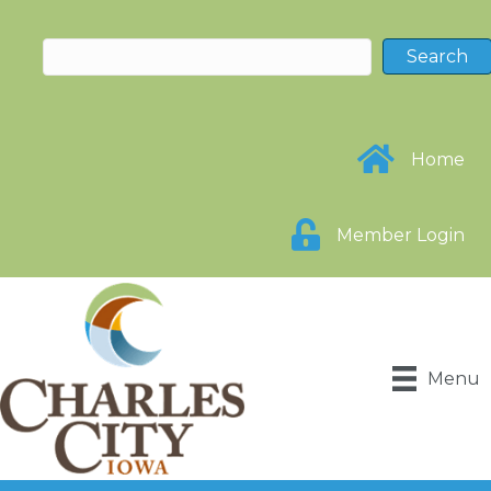
Home
Member Login
Menu