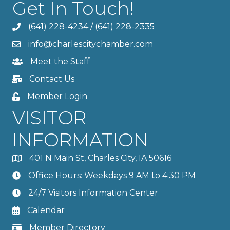
Get In Touch!
(641) 228-4234
/
(641) 228-2335
info@charlescitychamber.com
Meet the Staff
Contact Us
Member Login
VISITOR
INFORMATION
401 N Main St, Charles City, IA 50616
Office Hours: Weekdays 9 AM to 4:30 PM
24/7 Visitors Information Center
Calendar
Member Directory