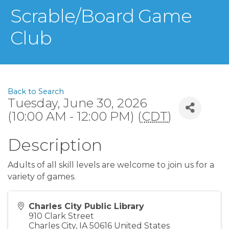
Scrable/Board Game
Club
Back to Search
Tuesday, June 30, 2026
(10:00 AM - 12:00 PM) (
CDT
)
Description
Adults of all skill levels are welcome to join us for a
variety of games.
Charles City Public Library
910 Clark Street
Charles City
,
IA
50616
United States