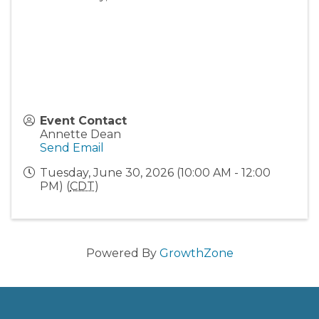
Event Contact
Annette Dean
Send Email
Tuesday, June 30, 2026 (10:00 AM - 12:00
PM) (
CDT
)
Powered By
GrowthZone