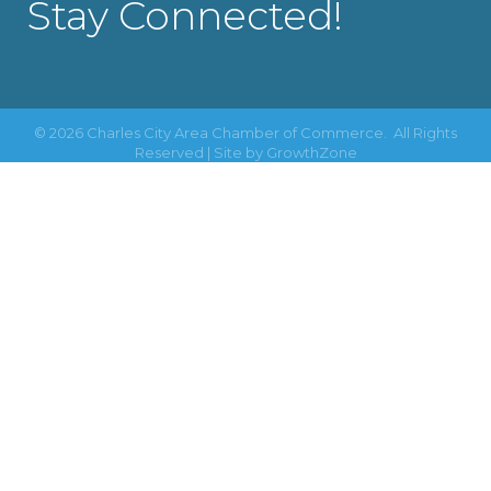
Stay Connected!
©
2026
Charles City Area Chamber of Commerce.
All Rights
Reserved | Site by
GrowthZone