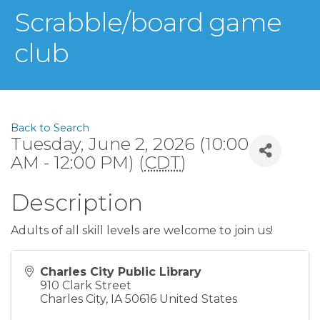
Scrabble/board game
club
Back to Search
Tuesday, June 2, 2026 (10:00
AM - 12:00 PM) (
CDT
)
Description
Adults of all skill levels are welcome to join us!
Charles City Public Library
910 Clark Street
Charles City
,
IA
50616
United States