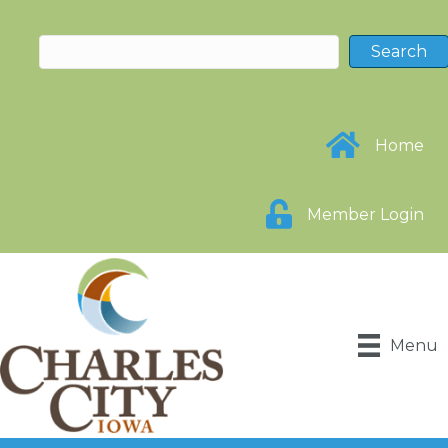
Home
Member Login
Menu