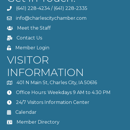
(641) 228-4234
/
(641) 228-2335
info@charlescitychamber.com
Meet the Staff
Contact Us
Member Login
VISITOR
INFORMATION
401 N Main St, Charles City, IA 50616
Office Hours: Weekdays 9 AM to 4:30 PM
24/7 Visitors Information Center
Calendar
Member Directory