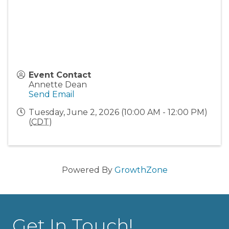
Event Contact
Annette Dean
Send Email
Tuesday, June 2, 2026 (10:00 AM - 12:00 PM)
(
CDT
)
Powered By
GrowthZone
Get In Touch!