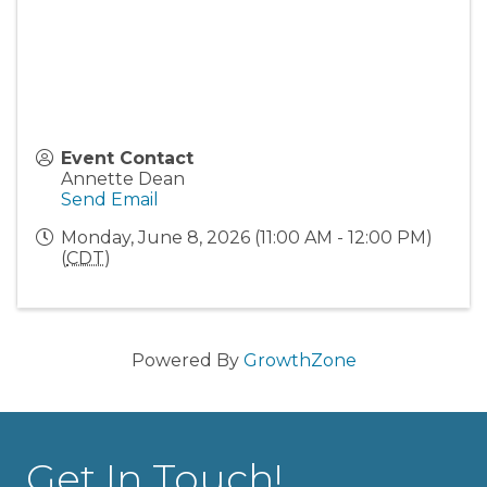
Event Contact
Annette Dean
Send Email
Monday, June 8, 2026 (11:00 AM - 12:00 PM)
(
CDT
)
Powered By
GrowthZone
Get In Touch!