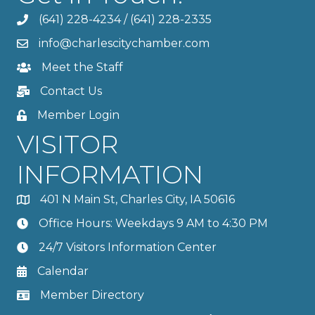
(641) 228-4234
/
(641) 228-2335
info@charlescitychamber.com
Meet the Staff
Contact Us
Member Login
VISITOR
INFORMATION
401 N Main St, Charles City, IA 50616
Office Hours: Weekdays 9 AM to 4:30 PM
24/7 Visitors Information Center
Calendar
Member Directory