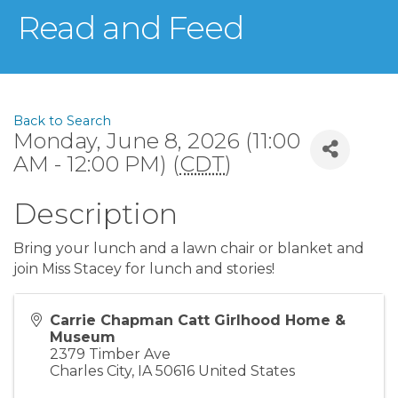
Read and Feed
Back to Search
Monday, June 8, 2026 (11:00
AM - 12:00 PM) (
CDT
)
Description
Bring your lunch and a lawn chair or blanket and
join Miss Stacey for lunch and stories!
Carrie Chapman Catt Girlhood Home &
Museum
2379 Timber Ave
Charles City
,
IA
50616
United States