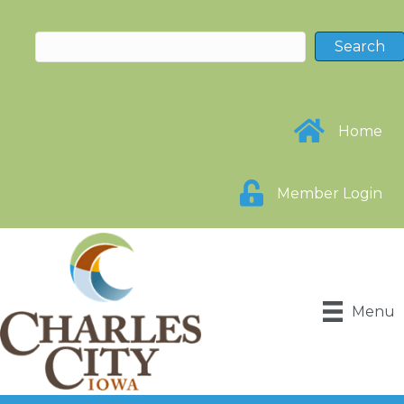
Home
Member Login
Menu