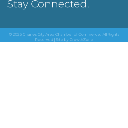
Stay Connected!
©
2026
Charles City Area Chamber of Commerce.
All Rights
Reserved | Site by
GrowthZone