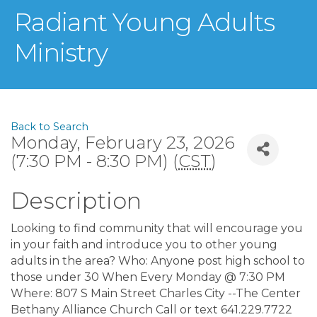
Radiant Young Adults
Ministry
Back to Search
Monday, February 23, 2026
(7:30 PM - 8:30 PM) (
CST
)
Description
Looking to find community that will encourage you
in your faith and introduce you to other young
adults in the area? Who: Anyone post high school to
those under 30 When Every Monday @ 7:30 PM
Where: 807 S Main Street Charles City --The Center
Bethany Alliance Church Call or text 641.229.7722