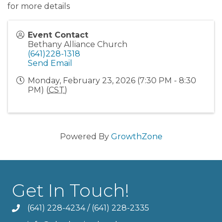
for more details
Event Contact
Bethany Alliance Church
(641)228-1318
Send Email
Monday, February 23, 2026 (7:30 PM - 8:30
PM) (
CST
)
Powered By
GrowthZone
Get In Touch!
(641) 228-4234
/
(641) 228-2335