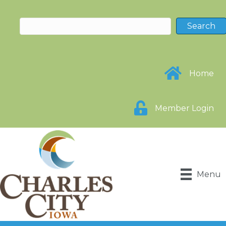
Home
Member Login
Menu