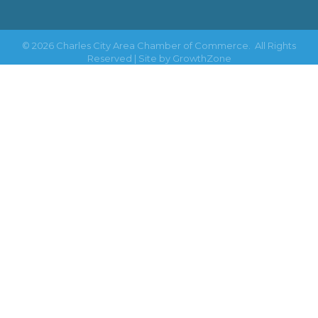
©
2026
Charles City Area Chamber of Commerce.
All Rights
Reserved | Site by
GrowthZone