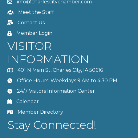
info@charlescitychamber.com
Meet the Staff
Contact Us
Member Login
VISITOR
INFORMATION
401 N Main St, Charles City, IA 50616
Office Hours: Weekdays 9 AM to 4:30 PM
24/7 Visitors Information Center
Calendar
Member Directory
Stay Connected!