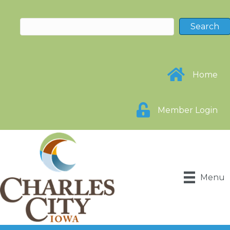
Home
Member Login
Menu