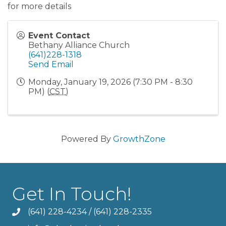
for more details
Event Contact
Bethany Alliance Church
(641)228-1318
Send Email
Monday, January 19, 2026 (7:30 PM - 8:30
PM) (
CST
)
Powered By
GrowthZone
Get In Touch!
(641) 228-4234
/
(641) 228-2335