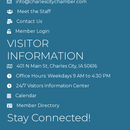
info@charlescitychamber.com
Meet the Staff
Contact Us
Member Login
VISITOR
INFORMATION
401 N Main St, Charles City, IA 50616
Office Hours: Weekdays 9 AM to 4:30 PM
24/7 Visitors Information Center
Calendar
Member Directory
Stay Connected!