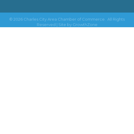
©
2026
Charles City Area Chamber of Commerce.
All Rights
Reserved | Site by
GrowthZone