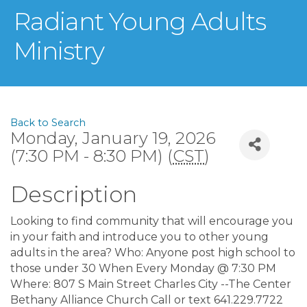
Radiant Young Adults
Ministry
Back to Search
Monday, January 19, 2026
(7:30 PM - 8:30 PM) (
CST
)
Description
Looking to find community that will encourage you
in your faith and introduce you to other young
adults in the area? Who: Anyone post high school to
those under 30 When Every Monday @ 7:30 PM
Where: 807 S Main Street Charles City --The Center
Bethany Alliance Church Call or text 641.229.7722