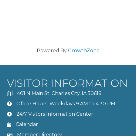
Powered By
GrowthZone
VISITOR INFORMATION
401 N Main St, Charles City, IA 50616
Office Hours: Weekdays 9 AM to 4:30 PM
24/7 Visitors Information Center
Calendar
Member Directory