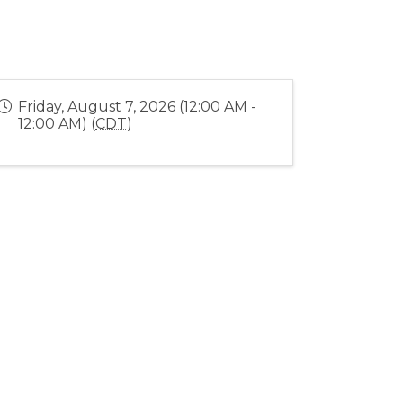
Friday, August 7, 2026 (12:00 AM -
12:00 AM) (
CDT
)