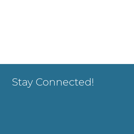
Stay Connected!