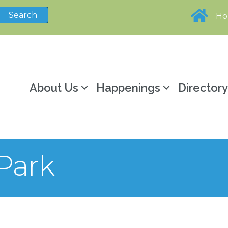
H
About Us
Happenings
Director
 Park