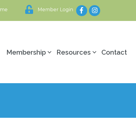
Facebook
Instagram
ome
Member Login
y
Membership
Resources
Contact