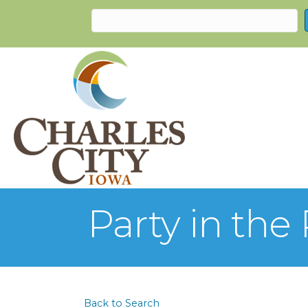
Party in the
Back to Search