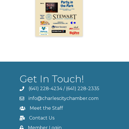
Get In Touch!
(641) 228-4234
/
(641) 228-2335
info@charlescitychamber.com
Meet the Staff
Contact Us
Member Login