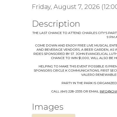
Friday, August 7, 2026 (12:0
Description
THE LAST CHANCE TO ATTEND CHARLES CITY'S PARTY
9 PM 
⠀COME DOWN AND ENJOY FREE LIVE MUSICAL ENT
AND BEVERAGE VENDORS, A BEER GARDEN, AS WE
RIDES SPONSORED BY ST. JOHN EVANGELICAL LUTH
CHANCE TO WIN $1,000, WILL ALSO BE 
⠀HELPING TO MAKE THIS EVENT POSSIBLE IS PR
SPONSORS CIRCLE K COMMUNICATIONS, FIRST SECU
VALERO RENEWABLES
⠀PARTY IN THE PARK IS ORGANIZED
CALL (641) 228-2335 OR EMAIL
INFO@CH
Images