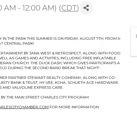
0 AM - 12:00 AM) (
CDT
)
 IN THE PARK THIS SUMMER IS ON FRIDAY, AUGUST 7TH, FROM 5-
AT CENTRAL PARK!
ERTAINMENT BY JANA WEST & RETROSPECT, ALONG WITH FOOD
LL AS GAMES AND ACTIVITIES, INCLUDING FREE INFLATABLE
ERAN CHURCH. THE DUCK DASH, WHICH GIVES PARTICIPANTS A
HELD DURING THE SECOND BAND BREAK THAT NIGHT!
EMIER PARTNER STEWART REALTY COMPANY, ALONG WITH CO-
RITY BANK & TRUST, HY-VEE, KCHA, SCHUETH ACE HARDWARE,
 AND VALVOLINE EXPRESS CARE.
 BY THE MAIN STREET CHARLES CITY PROGRAM.
ARLESCITYCHAMBER.COM
FOR MORE INFORMATION