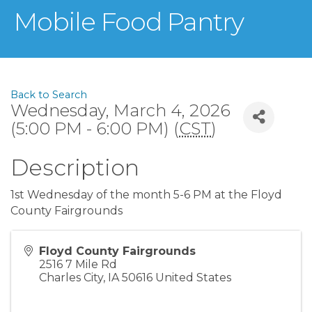
Mobile Food Pantry
Back to Search
Wednesday, March 4, 2026
(5:00 PM - 6:00 PM) (
CST
)
Description
1st Wednesday of the month 5-6 PM at the Floyd
County Fairgrounds
Floyd County Fairgrounds
2516 7 Mile Rd
Charles City
,
IA
50616
United States