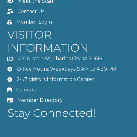
Meet the Staff
Contact Us
Member Login
VISITOR
INFORMATION
401 N Main St, Charles City, IA 50616
Office Hours: Weekdays 9 AM to 4:30 PM
24/7 Visitors Information Center
Calendar
Member Directory
Stay Connected!