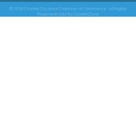
©
2026
Charles City Area Chamber of Commerce.
All Rights
Reserved | Site by
GrowthZone