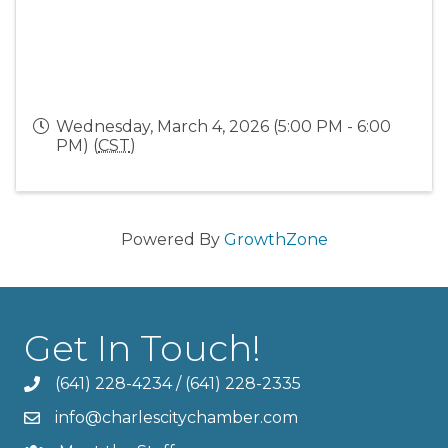
Wednesday, March 4, 2026 (5:00 PM - 6:00
PM) (
CST
)
Powered By
GrowthZone
Get In Touch!
(641) 228-4234
/
(641) 228-2335
info@charlescitychamber.com