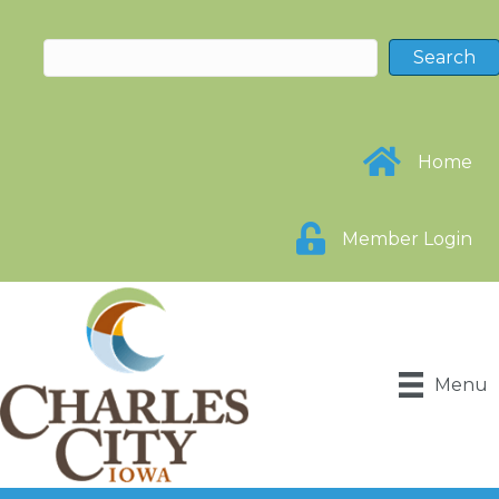
Home
Member Login
Menu