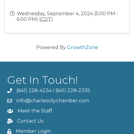
Wednesday, September 4, 2024 (5:00 PM -
6:00 PM) (
CDT
)
Powered By
GrowthZone
Get In Touch!
(641) 228-4234
/
(641) 228-2335
info@charlescitychamber.com
Meet the Staff
Contact Us
Member Login