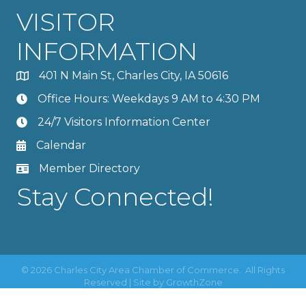
VISITOR
INFORMATION
401 N Main St, Charles City, IA 50616
Office Hours: Weekdays 9 AM to 4:30 PM
24/7 Visitors Information Center
Calendar
Member Directory
Stay Connected!
©
2026
Charles City Area Chamber of Commerce.
All Rights
Reserved | Site by
GrowthZone