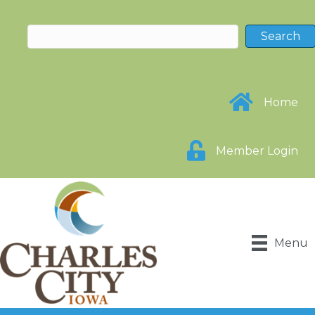
Home
Member Login
Menu