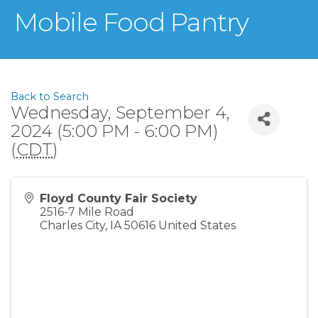
Mobile Food Pantry
Back to Search
Wednesday, September 4,
2024 (5:00 PM - 6:00 PM)
(
CDT
)
Floyd County Fair Society
2516-7 Mile Road
Charles City
,
IA
50616
United States