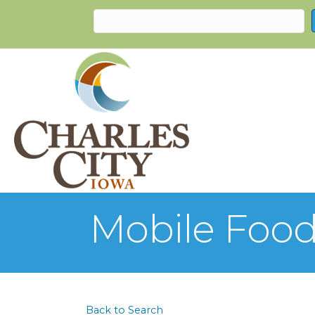
Mobile Food
Back to Search