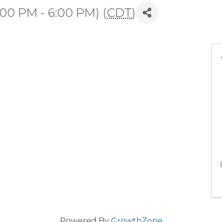
:00 PM - 6:00 PM) (
CDT
)
Powered By
GrowthZone