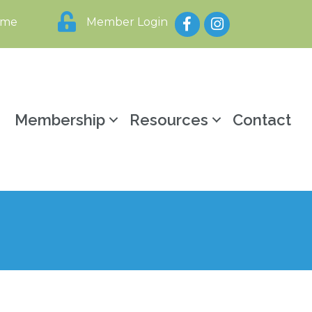
Facebook
Instagram
ome
Member Login
y
Membership
Resources
Contact