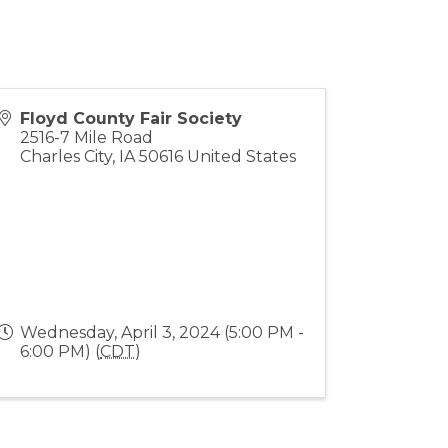
Floyd County Fair Society
2516-7 Mile Road
Charles City
,
IA
50616
United States
Wednesday, April 3, 2024 (5:00 PM -
6:00 PM) (
CDT
)