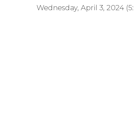
Wednesday, April 3, 2024 (5