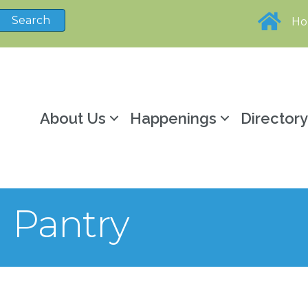
H
About Us
Happenings
Director
 Pantry