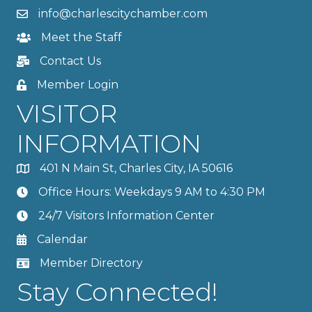
info@charlescitychamber.com
Meet the Staff
Contact Us
Member Login
VISITOR
INFORMATION
401 N Main St, Charles City, IA 50616
Office Hours: Weekdays 9 AM to 4:30 PM
24/7 Visitors Information Center
Calendar
Member Directory
Stay Connected!