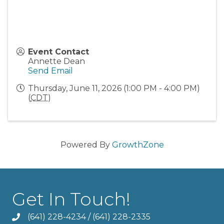
Event Contact
Annette Dean
Send Email
Thursday, June 11, 2026 (1:00 PM - 4:00 PM)
(
CDT
)
Powered By
GrowthZone
Get In Touch!
(641) 228-4234
/
(641) 228-2335