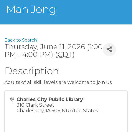
Mah Jong
Back to Search
Thursday, June 11, 2026 (1:00
PM - 4:00 PM) (
CDT
)
Description
Adults of all skill levels are welcome to join us!
Charles City Public Library
910 Clark Street
Charles City
,
IA
50616
United States