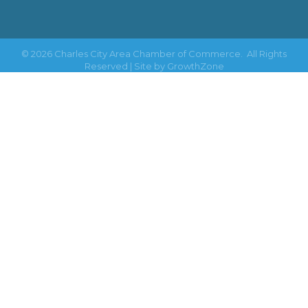
©
2026
Charles City Area Chamber of Commerce.
All Rights
Reserved | Site by
GrowthZone