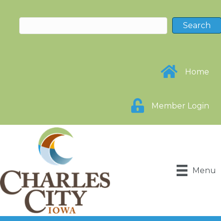
Home
Member Login
Menu