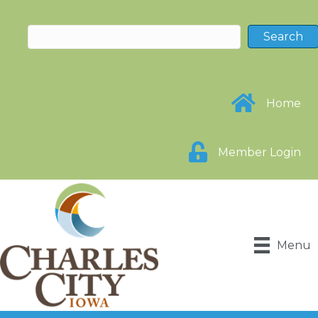
Home
Member Login
Menu