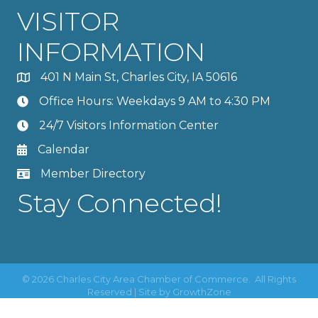
VISITOR
INFORMATION
401 N Main St, Charles City, IA 50616
Office Hours: Weekdays 9 AM to 4:30 PM
24/7 Visitors Information Center
Calendar
Member Directory
Stay Connected!
©
2026
Charles City Area Chamber of Commerce.
All Rights
Reserved | Site by
GrowthZone