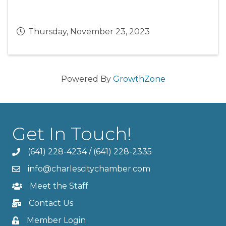
Thursday, November 23, 2023
Powered By
GrowthZone
Get In Touch!
(641) 228-4234
/
(641) 228-2335
info@charlescitychamber.com
Meet the Staff
Contact Us
Member Login