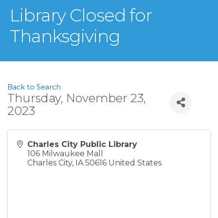
Library Closed for
Thanksgiving
Back to Search
Thursday, November 23,
2023
Charles City Public Library
106 Milwaukee Mall
Charles City
,
IA
50616
United States