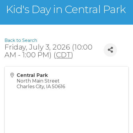
Kid's Day in Central Park
Back to Search
Friday, July 3, 2026 (10:00
AM - 1:00 PM) (
CDT
)
Central Park
North Main Street
Charles City
,
IA
50616