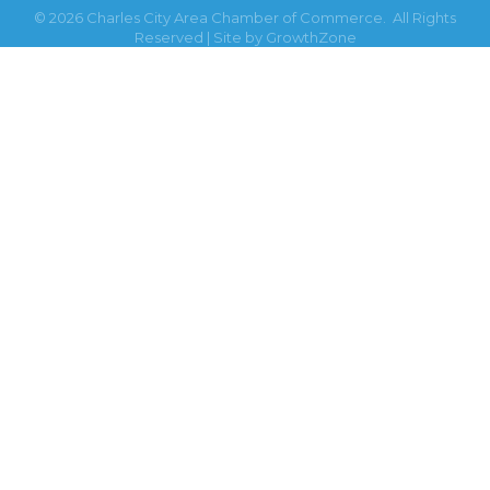
©
2026
Charles City Area Chamber of Commerce.
All Rights
Reserved | Site by
GrowthZone