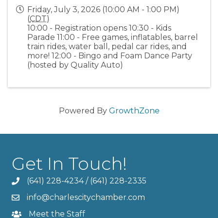
Friday, July 3, 2026 (10:00 AM - 1:00 PM)
(
CDT
)
10:00 - Registration opens 10:30 - Kids
Parade 11:00 - Free games, inflatables, barrel
train rides, water ball, pedal car rides, and
more! 12:00 - Bingo and Foam Dance Party
(hosted by Quality Auto)
Powered By
GrowthZone
Get In Touch!
(641) 228-4234
/
(641) 228-2335
info@charlescitychamber.com
Meet the Staff