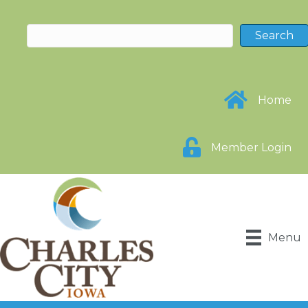
Home
Member Login
Menu