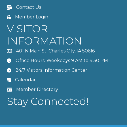
Contact Us
Member Login
VISITOR
INFORMATION
401 N Main St, Charles City, IA 50616
Office Hours: Weekdays 9 AM to 4:30 PM
24/7 Visitors Information Center
Calendar
Member Directory
Stay Connected!