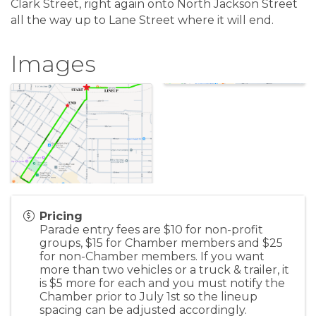
Clark Street, right again onto North Jackson Street
all the way up to Lane Street where it will end.
Images
Pricing
Parade entry fees are $10 for non-profit
groups, $15 for Chamber members and $25
for non-Chamber members. If you want
more than two vehicles or a truck & trailer, it
is $5 more for each and you must notify the
Chamber prior to July 1st so the lineup
spacing can be adjusted accordingly.