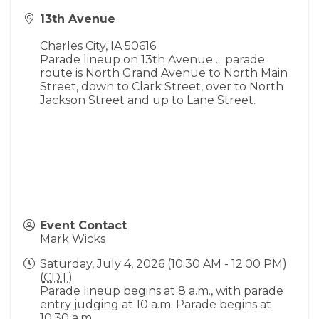
13th Avenue
Charles City
,
IA
50616
Parade lineup on 13th Avenue ... parade
route is North Grand Avenue to North Main
Street, down to Clark Street, over to North
Jackson Street and up to Lane Street.
Event Contact
Mark Wicks
Saturday, July 4, 2026 (10:30 AM - 12:00 PM)
(
CDT
)
Parade lineup begins at 8 a.m., with parade
entry judging at 10 a.m. Parade begins at
10:30 a.m.