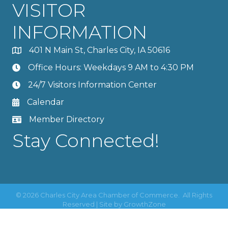
VISITOR
INFORMATION
401 N Main St, Charles City, IA 50616
Office Hours: Weekdays 9 AM to 4:30 PM
24/7 Visitors Information Center
Calendar
Member Directory
Stay Connected!
©
2026
Charles City Area Chamber of Commerce.
All Rights
Reserved | Site by
GrowthZone