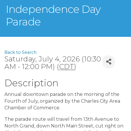
Independence Day
Parade
Back to Search
Saturday, July 4, 2026 (10:30
AM - 12:00 PM) (
CDT
)
Description
Annual downtown parade on the morning of the
Fourth of July, organized by the Charles City Area
Chamber of Commerce.
The parade route will travel from 13th Avenue to
North Grand, down North Main Street, cut right on