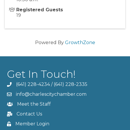
Registered Guests
19
Powered By
GrowthZone
Get In Touch!
(641) 228-4234
/
(641) 228-2335
info@charlescitychamber.com
Meet the Staff
Contact Us
Member Login