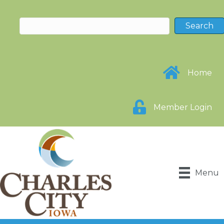
Home
Member Login
Menu