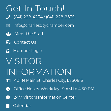
Get In Touch!
(641) 228-4234
/
(641) 228-2335
info@charlescitychamber.com
Meet the Staff
Contact Us
Member Login
VISITOR
INFORMATION
401 N Main St, Charles City, IA 50616
Office Hours: Weekdays 9 AM to 4:30 PM
24/7 Visitors Information Center
Calendar