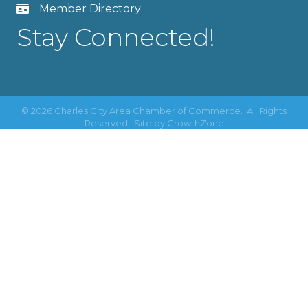
Member Directory
Stay Connected!
©
2026
Charles City Area Chamber of Commerce.
All Rights
Reserved | Site by
GrowthZone