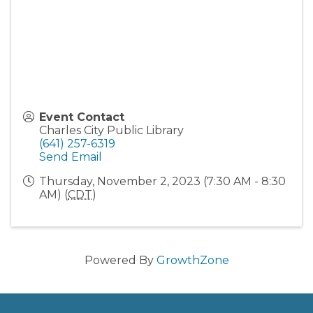
Event Contact
Charles City Public Library
(641) 257-6319
Send Email
Thursday, November 2, 2023 (7:30 AM - 8:30
AM) (
CDT
)
Powered By
GrowthZone