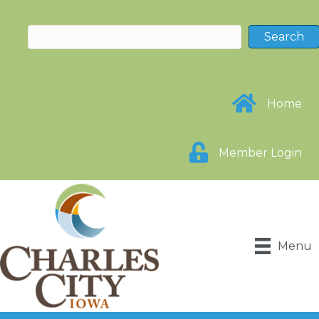
Home
Member Login
Menu