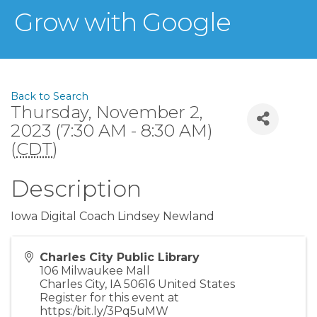
Grow with Google
Back to Search
Thursday, November 2,
2023 (7:30 AM - 8:30 AM)
(
CDT
)
Description
Iowa Digital Coach Lindsey Newland
Charles City Public Library
106 Milwaukee Mall
Charles City
,
IA
50616
United States
Register for this event at
https:/bit.ly/3Pq5uMW