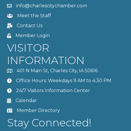
info@charlescitychamber.com
Meet the Staff
Contact Us
Member Login
VISITOR
INFORMATION
401 N Main St, Charles City, IA 50616
Office Hours: Weekdays 9 AM to 4:30 PM
24/7 Visitors Information Center
Calendar
Member Directory
Stay Connected!