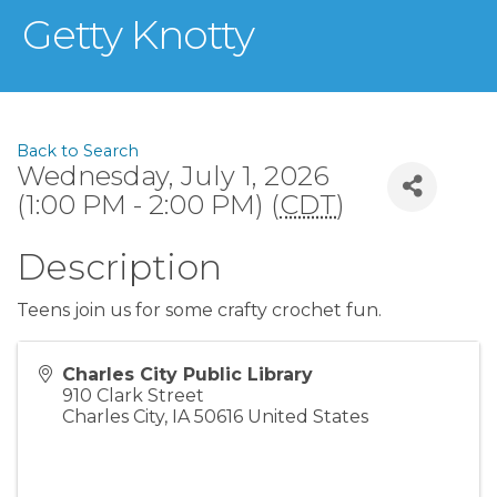
Getty Knotty
Back to Search
Wednesday, July 1, 2026
(1:00 PM - 2:00 PM) (
CDT
)
Description
Teens join us for some crafty crochet fun.
Charles City Public Library
910 Clark Street
Charles City
,
IA
50616
United States