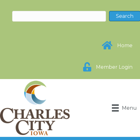
Home
Member Login
Menu