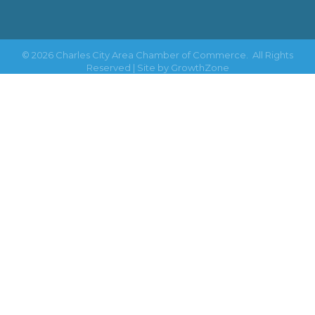
©
2026
Charles City Area Chamber of Commerce.
All Rights
Reserved | Site by
GrowthZone