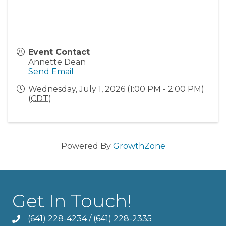
Event Contact
Annette Dean
Send Email
Wednesday, July 1, 2026 (1:00 PM - 2:00 PM)
(
CDT
)
Powered By
GrowthZone
Get In Touch!
(641) 228-4234
/
(641) 228-2335