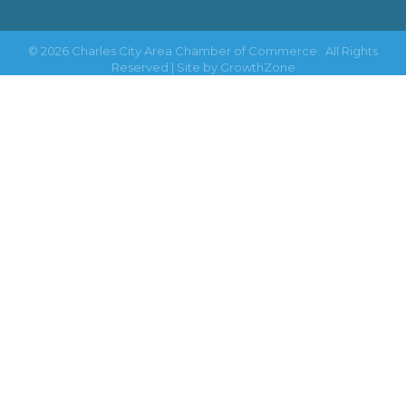
©
2026
Charles City Area Chamber of Commerce.
All Rights
Reserved | Site by
GrowthZone