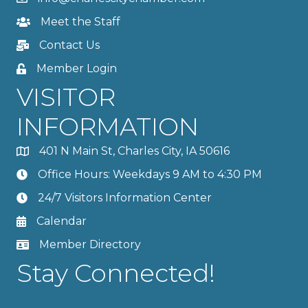
Meet the Staff
Contact Us
Member Login
VISITOR
INFORMATION
401 N Main St, Charles City, IA 50616
Office Hours: Weekdays 9 AM to 4:30 PM
24/7 Visitors Information Center
Calendar
Member Directory
Stay Connected!