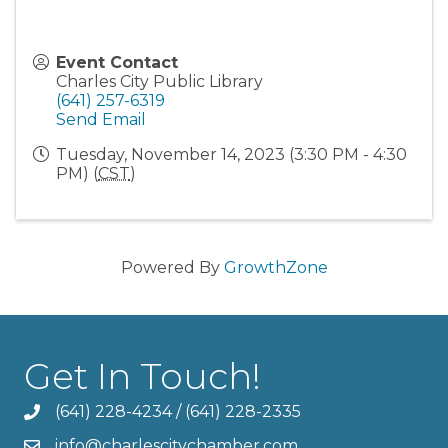
Event Contact
Charles City Public Library
(641) 257-6319
Send Email
Tuesday, November 14, 2023 (3:30 PM - 4:30
PM) (
CST
)
Powered By
GrowthZone
Get In Touch!
(641) 228-4234
/
(641) 228-2335
info@charlescitychamber.com