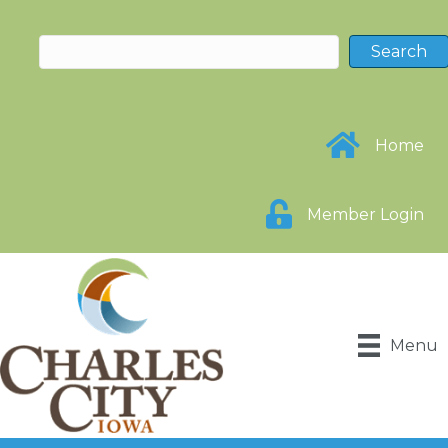
Home
Member Login
Menu