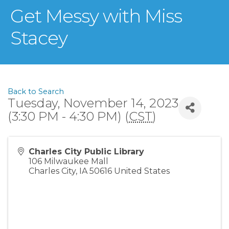
Get Messy with Miss
Stacey
Back to Search
Tuesday, November 14, 2023
(3:30 PM - 4:30 PM) (
CST
)
Charles City Public Library
106 Milwaukee Mall
Charles City
,
IA
50616
United States