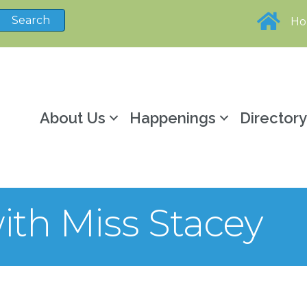
H
About Us
Happenings
Director
ith Miss Stacey