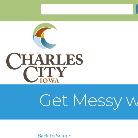
Get Messy w
Back to Search