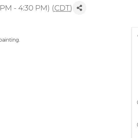
 PM - 4:30 PM) (
CDT
)
ainting.