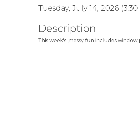
Tuesday, July 14, 2026 (3:30
Description
This week's ,messy fun includes window p