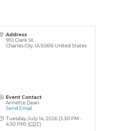
Address
910 Clark St
Charles City
,
IA
50616
United States
Event Contact
Annette Dean
Send Email
Tuesday, July 14, 2026 (3:30 PM -
4:30 PM) (
CDT
)