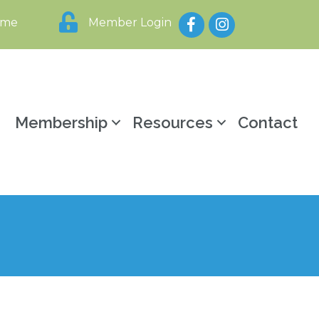
Facebook
Instagram
ome
Member Login
y
Membership
Resources
Contact