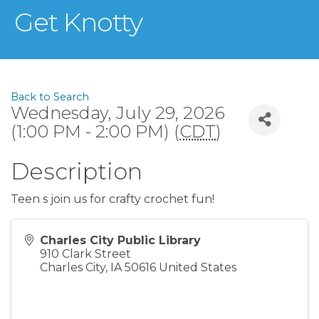
Get Knotty
Back to Search
Wednesday, July 29, 2026
(1:00 PM - 2:00 PM) (
CDT
)
Description
Teen s join us for crafty crochet fun!
Charles City Public Library
910 Clark Street
Charles City
,
IA
50616
United States