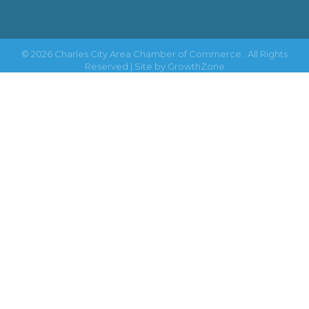
©
2026
Charles City Area Chamber of Commerce.
All Rights
Reserved | Site by
GrowthZone