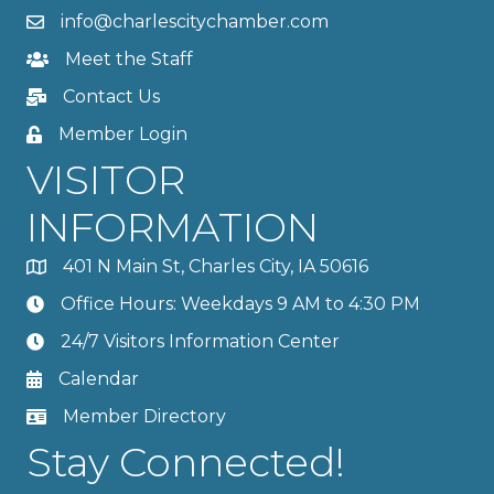
info@charlescitychamber.com
Meet the Staff
Contact Us
Member Login
VISITOR
INFORMATION
401 N Main St, Charles City, IA 50616
Office Hours: Weekdays 9 AM to 4:30 PM
24/7 Visitors Information Center
Calendar
Member Directory
Stay Connected!