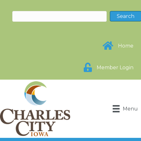
Home
Member Login
Menu