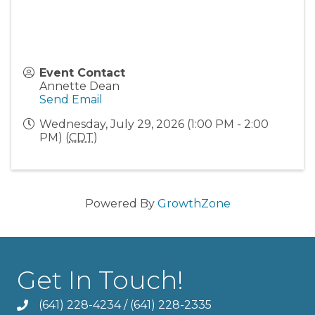
Event Contact
Annette Dean
Send Email
Wednesday, July 29, 2026 (1:00 PM - 2:00
PM) (
CDT
)
Powered By
GrowthZone
Get In Touch!
(641) 228-4234
/
(641) 228-2335