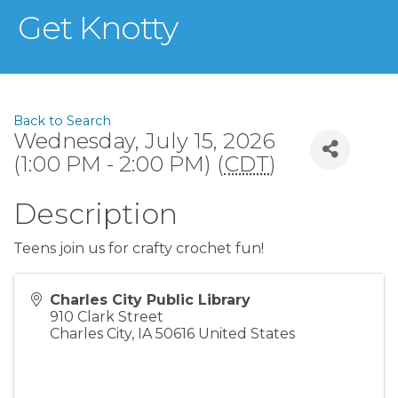
Get Knotty
Back to Search
Wednesday, July 15, 2026
(1:00 PM - 2:00 PM) (
CDT
)
Description
Teens join us for crafty crochet fun!
Charles City Public Library
910 Clark Street
Charles City
,
IA
50616
United States