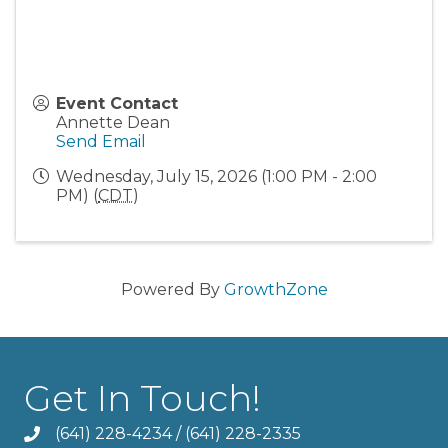
Event Contact
Annette Dean
Send Email
Wednesday, July 15, 2026 (1:00 PM - 2:00
PM) (
CDT
)
Powered By
GrowthZone
Get In Touch!
(641) 228-4234
/
(641) 228-2335