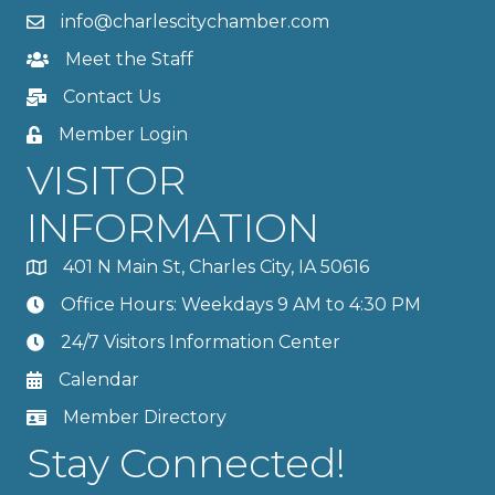
info@charlescitychamber.com
Meet the Staff
Contact Us
Member Login
VISITOR
INFORMATION
401 N Main St, Charles City, IA 50616
Office Hours: Weekdays 9 AM to 4:30 PM
24/7 Visitors Information Center
Calendar
Member Directory
Stay Connected!