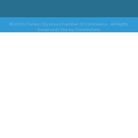
©
2026
Charles City Area Chamber of Commerce.
All Rights
Reserved | Site by
GrowthZone