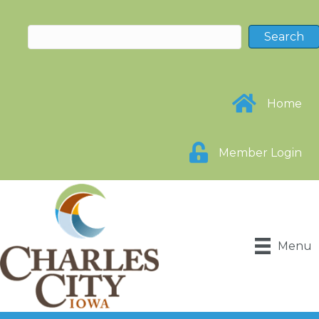
Home
Member Login
Menu