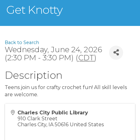
Get Knotty
Back to Search
Wednesday, June 24, 2026
(2:30 PM - 3:30 PM) (
CDT
)
Description
Teens join us for crafty crochet fun! All skill levels
are welcome.
Charles City Public Library
910 Clark Street
Charles City
,
IA
50616
United States