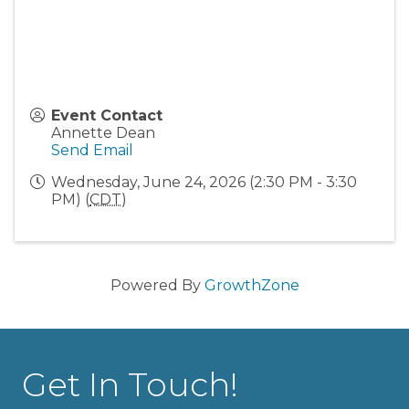
Event Contact
Annette Dean
Send Email
Wednesday, June 24, 2026 (2:30 PM - 3:30
PM) (
CDT
)
Powered By
GrowthZone
Get In Touch!