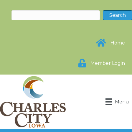
Home
Member Login
Menu