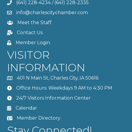
(641) 228-4234
/
(641) 228-2335
info@charlescitychamber.com
Meet the Staff
Contact Us
Member Login
VISITOR
INFORMATION
401 N Main St, Charles City, IA 50616
Office Hours: Weekdays 9 AM to 4:30 PM
24/7 Visitors Information Center
Calendar
Member Directory
Stay Connected!