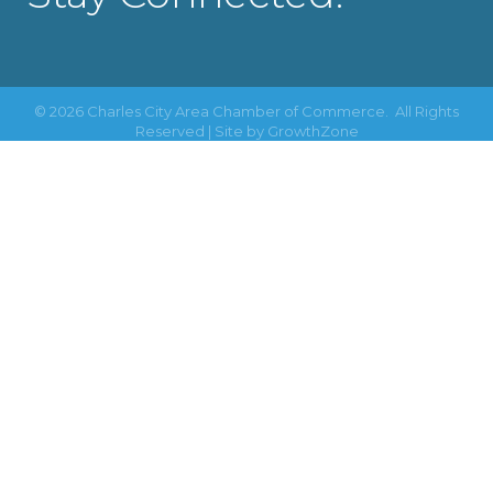
©
2026
Charles City Area Chamber of Commerce.
All Rights
Reserved | Site by
GrowthZone