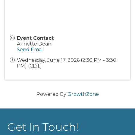
Event Contact
Annette Dean
Send Email
Wednesday, June 17, 2026 (2:30 PM - 3:30
PM) (
CDT
)
Powered By
GrowthZone
Get In Touch!