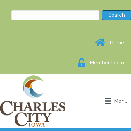
Home
Member Login
Menu