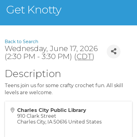
Get Knotty
Back to Search
Wednesday, June 17, 2026
(2:30 PM - 3:30 PM) (
CDT
)
Description
Teens join us for some crafty crochet fun. All skill
levels are welcome.
Charles City Public Library
910 Clark Street
Charles City
,
IA
50616
United States