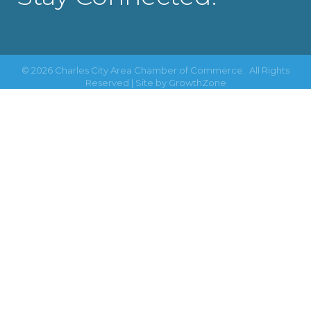
©
2026
Charles City Area Chamber of Commerce.
All Rights
Reserved | Site by
GrowthZone