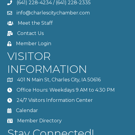
(641) 228-4234
/
(641) 228-2335
info@charlescitychamber.com
Meet the Staff
Contact Us
Member Login
VISITOR
INFORMATION
401 N Main St, Charles City, IA 50616
Office Hours: Weekdays 9 AM to 4:30 PM
24/7 Visitors Information Center
Calendar
Member Directory
Stay Connected!