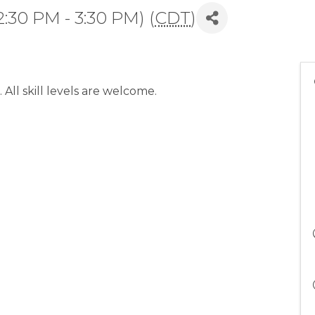
:30 PM - 3:30 PM) (
CDT
)
 All skill levels are welcome.