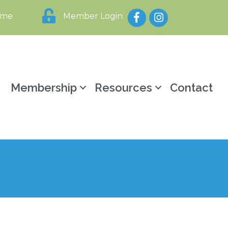
Facebook
Instagram
ome
Member Login
y
Membership
Resources
Contact