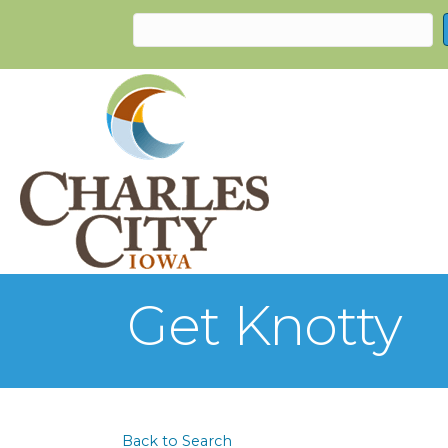
Get Knotty
Back to Search