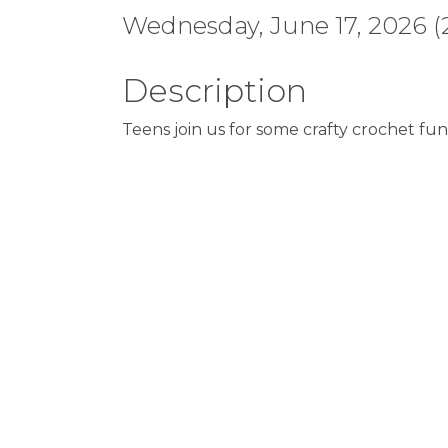
Wednesday, June 17, 2026 (2
Description
Teens join us for some crafty crochet fun.