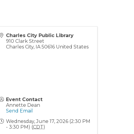
Charles City Public Library
910 Clark Street
Charles City
,
IA
50616
United States
Event Contact
Annette Dean
Send Email
Wednesday, June 17, 2026 (2:30 PM
- 3:30 PM) (
CDT
)