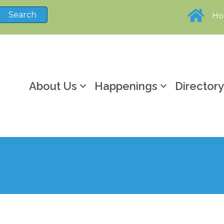
H
About Us
Happenings
Director