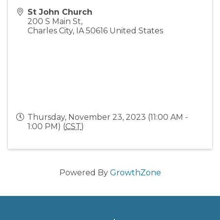
St John Church
200 S Main St,
Charles City
,
IA
50616
United States
Thursday, November 23, 2023 (11:00 AM -
1:00 PM) (
CST
)
Powered By
GrowthZone