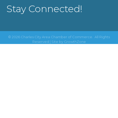
Stay Connected!
©
2026
Charles City Area Chamber of Commerce.
All Rights
Reserved | Site by
GrowthZone