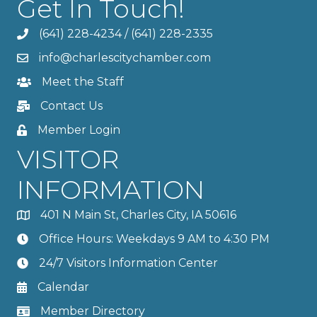
Get In Touch!
(641) 228-4234
/
(641) 228-2335
info@charlescitychamber.com
Meet the Staff
Contact Us
Member Login
VISITOR
INFORMATION
401 N Main St, Charles City, IA 50616
Office Hours: Weekdays 9 AM to 4:30 PM
24/7 Visitors Information Center
Calendar
Member Directory