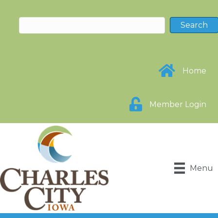
Home
Member Login
Menu