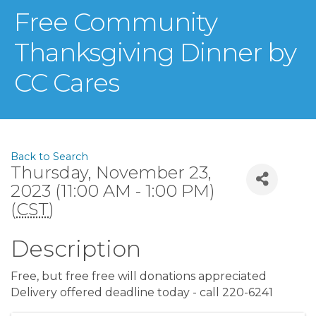
Free Community
Thanksgiving Dinner by
CC Cares
Back to Search
Thursday, November 23,
2023 (11:00 AM - 1:00 PM)
(
CST
)
Description
Free, but free free will donations appreciated
Delivery offered deadline today - call 220-6241