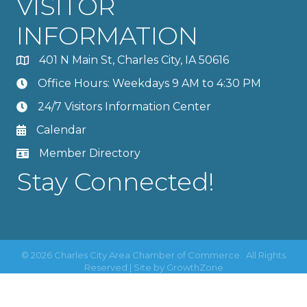
VISITOR
INFORMATION
401 N Main St, Charles City, IA 50616
Office Hours: Weekdays 9 AM to 4:30 PM
24/7 Visitors Information Center
Calendar
Member Directory
Stay Connected!
©
2026
Charles City Area Chamber of Commerce.
All Rights
Reserved | Site by
GrowthZone