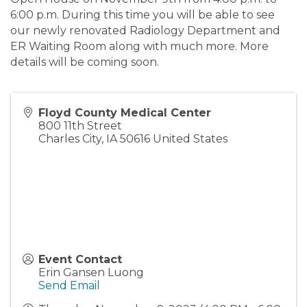
6:00 p.m. During this time you will be able to see
our newly renovated Radiology Department and
ER Waiting Room along with much more. More
details will be coming soon.
Floyd County Medical Center
800 11th Street
Charles City
,
IA
50616
United States
Event Contact
Erin Gansen Luong
Send Email