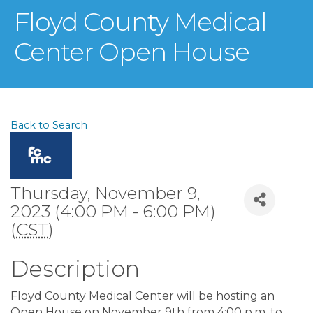
Floyd County Medical
Center Open House
Back to Search
Thursday, November 9,
2023 (4:00 PM - 6:00 PM)
(
CST
)
Description
Floyd County Medical Center will be hosting an
Open House on November 9th from 4:00 p.m. to