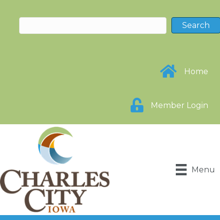
Home
Member Login
Menu