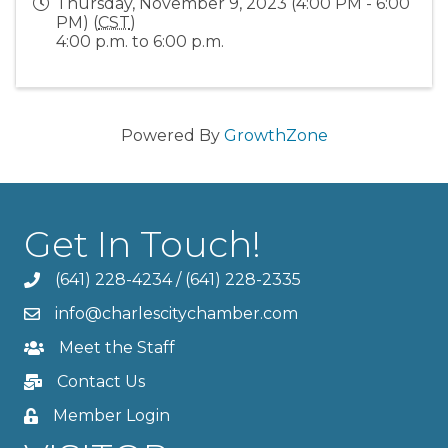
Thursday, November 9, 2023 (4:00 PM - 6:00
PM) (
CST
)
4:00 p.m. to 6:00 p.m.
Powered By
GrowthZone
Get In Touch!
(641) 228-4234
/
(641) 228-2335
info@charlescitychamber.com
Meet the Staff
Contact Us
Member Login