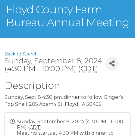
Floyd County Farm
Bureau Annual Meeting
Back to Search
Sunday, September 8, 2024
(4:30 PM - 10:00 PM) (
CDT
)
Description
Sunday, Sept 8 4:30 pm, dinner to follow Ginger's
Top Shelf 205 Adam's St. Floyd, IA 50435
Sunday, September 8, 2024 (4:30 PM - 10:00
PM) (
CDT
)
Meeting starts at 4:30 PM with dinner to