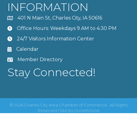
INFORMATION
401 N Main St, Charles City, IA 50616
Office Hours: Weekdays 9 AM to 4:30 PM
24/7 Visitors Information Center
Calendar
Member Directory
Stay Connected!
©
2026
Charles City Area Chamber of Commerce.
All Rights
Reserved | Site by
GrowthZone