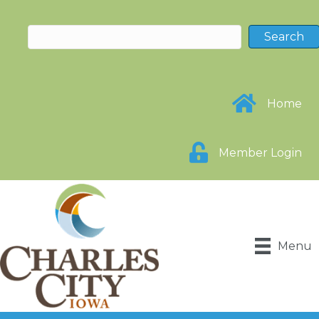
Home
Member Login
Menu