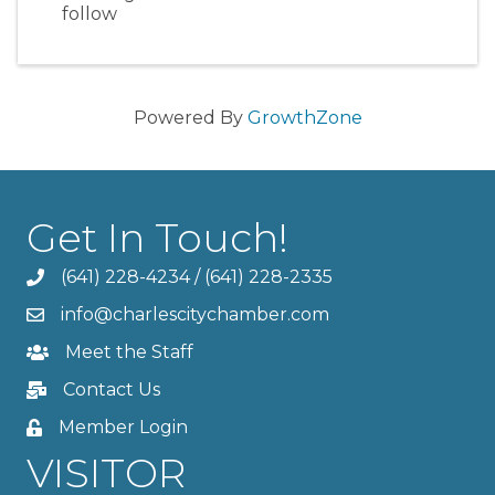
follow
Powered By
GrowthZone
Get In Touch!
(641) 228-4234
/
(641) 228-2335
info@charlescitychamber.com
Meet the Staff
Contact Us
Member Login
VISITOR