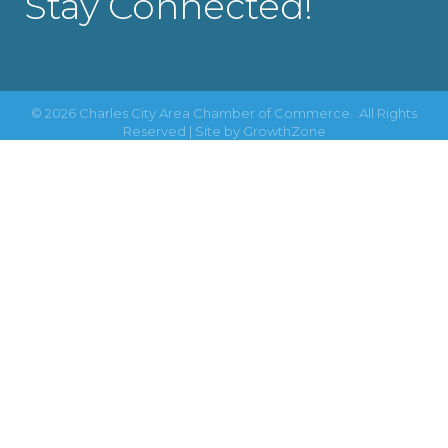
Stay Connected!
©
2026
Charles City Area Chamber of Commerce.
All Rights
Reserved | Site by
GrowthZone