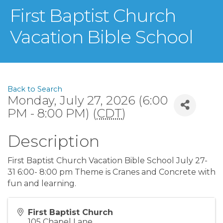
First Baptist Church
Vacation Bible School
Back to Search
Monday, July 27, 2026 (6:00
PM - 8:00 PM) (
CDT
)
Description
First Baptist Church Vacation Bible School July 27-
31 6:00- 8:00 pm Theme is Cranes and Concrete with
fun and learning.
First Baptist Church
105 Chapel Lane