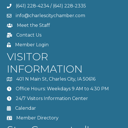
(641) 228-4234
/
(641) 228-2335
info@charlescitychamber.com
Meet the Staff
Contact Us
Member Login
VISITOR
INFORMATION
401 N Main St, Charles City, IA 50616
Office Hours: Weekdays 9 AM to 4:30 PM
24/7 Visitors Information Center
Calendar
Member Directory