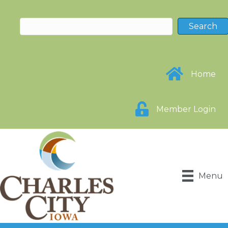
Home
Member Login
Menu