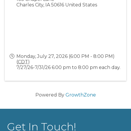
Charles City
,
IA
50616
United States
Monday, July 27, 2026 (6:00 PM - 8:00 PM)
(
CDT
)
7/27/26-7/31/26 6:00 pm to 8:00 pm each day.
Powered By
GrowthZone
Get In Touch!