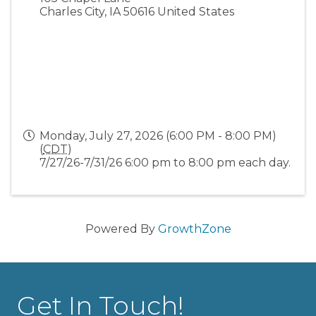
Charles City
,
IA
50616
United States
Monday, July 27, 2026 (6:00 PM - 8:00 PM)
(
CDT
)
7/27/26-7/31/26 6:00 pm to 8:00 pm each day.
Powered By
GrowthZone
Get In Touch!