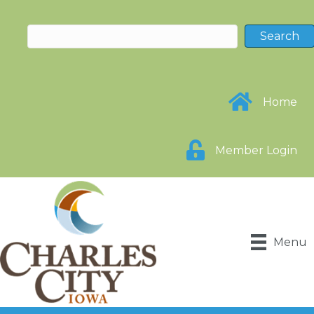
Home
Member Login
Menu