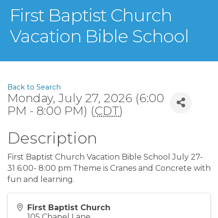
First Baptist Church
Vacation Bible School
Back to Search
Monday, July 27, 2026 (6:00
PM - 8:00 PM) (
CDT
)
Description
First Baptist Church Vacation Bible School July 27-
31 6:00- 8:00 pm Theme is Cranes and Concrete with
fun and learning.
First Baptist Church
105 Chapel Lane