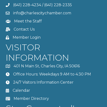
(641) 228-4234
/
(641) 228-2335
info@charlescitychamber.com
Meet the Staff
Contact Us
Member Login
VISITOR
INFORMATION
401 N Main St, Charles City, IA 50616
Office Hours: Weekdays 9 AM to 4:30 PM
24/7 Visitors Information Center
Calendar
Member Directory