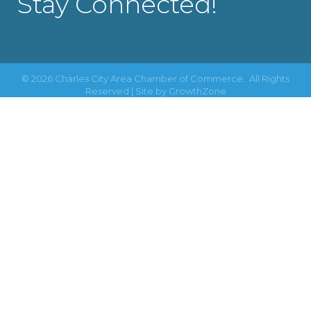
Stay Connected!
©
2026
Charles City Area Chamber of Commerce.
All Rights
Reserved | Site by
GrowthZone