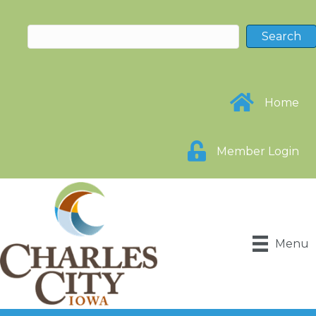
Home
Member Login
Menu