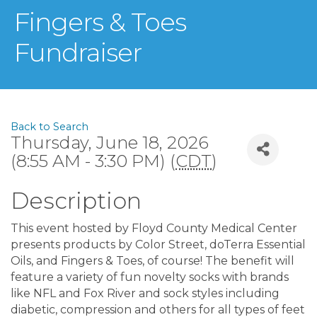
Fingers & Toes
Fundraiser
Back to Search
Thursday, June 18, 2026
(8:55 AM - 3:30 PM) (
CDT
)
Description
This event hosted by Floyd County Medical Center
presents products by Color Street, doTerra Essential
Oils, and Fingers & Toes, of course! The benefit will
feature a variety of fun novelty socks with brands
like NFL and Fox River and sock styles including
diabetic, compression and others for all types of feet