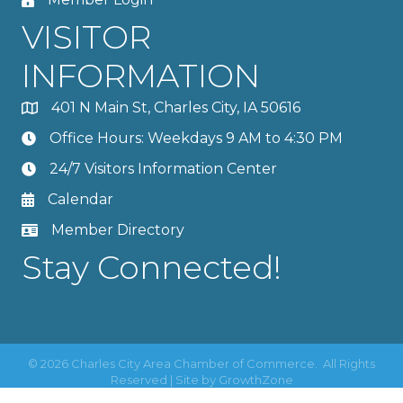
VISITOR
INFORMATION
401 N Main St, Charles City, IA 50616
Office Hours: Weekdays 9 AM to 4:30 PM
24/7 Visitors Information Center
Calendar
Member Directory
Stay Connected!
©
2026
Charles City Area Chamber of Commerce.
All Rights
Reserved | Site by
GrowthZone