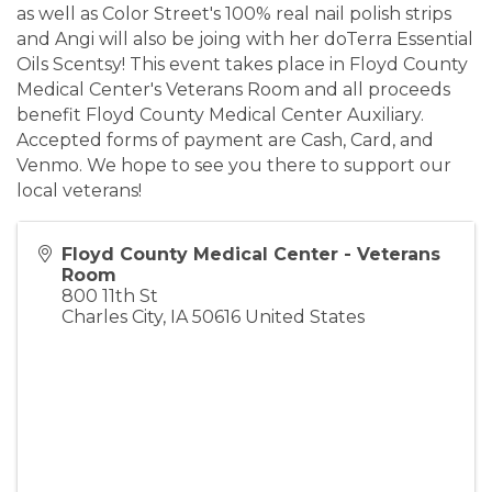
as well as Color Street's 100% real nail polish strips
and Angi will also be joing with her doTerra Essential
Oils Scentsy! This event takes place in Floyd County
Medical Center's Veterans Room and all proceeds
benefit Floyd County Medical Center Auxiliary.
Accepted forms of payment are Cash, Card, and
Venmo. We hope to see you there to support our
local veterans!
Floyd County Medical Center - Veterans
Room
800 11th St
Charles City
,
IA
50616
United States