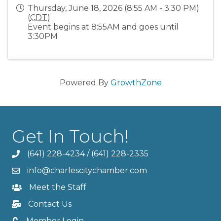
Thursday, June 18, 2026 (8:55 AM - 3:30 PM)
(
CDT
)
Event begins at 8:55AM and goes until
3:30PM
Powered By
GrowthZone
Get In Touch!
(641) 228-4234
/
(641) 228-2335
info@charlescitychamber.com
Meet the Staff
Contact Us
Member Login