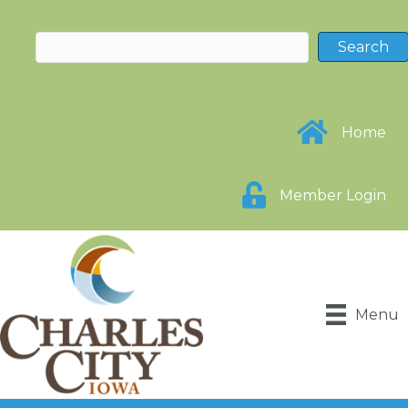
Home
Member Login
Menu