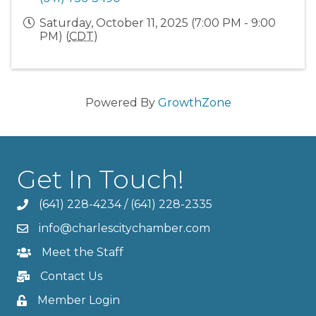
Saturday, October 11, 2025 (7:00 PM - 9:00
PM) (
CDT
)
Powered By
GrowthZone
Get In Touch!
(641) 228-4234
/
(641) 228-2335
info@charlescitychamber.com
Meet the Staff
Contact Us
Member Login