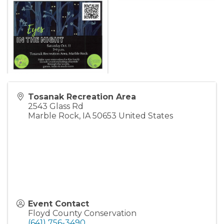
Tosanak Recreation Area
2543 Glass Rd
Marble Rock
,
IA
50653
United States
Event Contact
Floyd County Conservation
(641) 756-3490