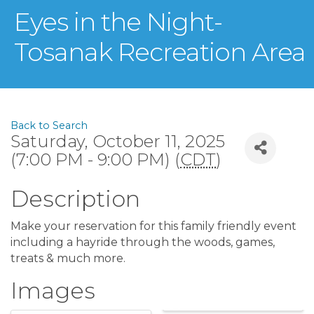
Eyes in the Night-
Tosanak Recreation Area
Back to Search
Saturday, October 11, 2025
(7:00 PM - 9:00 PM) (
CDT
)
Description
Make your reservation for this family friendly event
including a hayride through the woods, games,
treats & much more.
Images