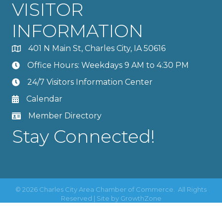
VISITOR
INFORMATION
401 N Main St, Charles City, IA 50616
Office Hours: Weekdays 9 AM to 4:30 PM
24/7 Visitors Information Center
Calendar
Member Directory
Stay Connected!
©
2026
Charles City Area Chamber of Commerce.
All Rights
Reserved | Site by
GrowthZone