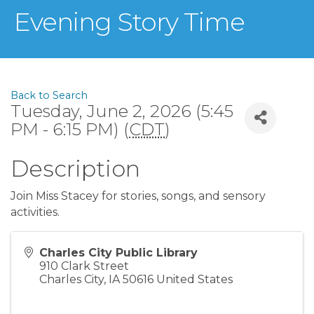
Evening Story Time
Back to Search
Tuesday, June 2, 2026 (5:45
PM - 6:15 PM) (
CDT
)
Description
Join Miss Stacey for stories, songs, and sensory
activities.
Charles City Public Library
910 Clark Street
Charles City
,
IA
50616
United States