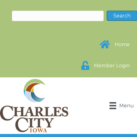
Home
Member Login
Menu