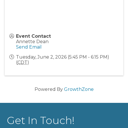
Event Contact
Annette Dean
Send Email
Tuesday, June 2, 2026 (5:45 PM - 6:15 PM)
(
CDT
)
Powered By
GrowthZone
Get In Touch!