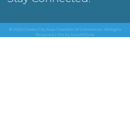
©
2026
Charles City Area Chamber of Commerce.
All Rights
Reserved | Site by
GrowthZone