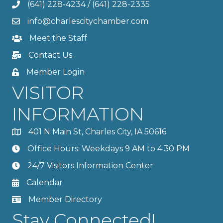
(641) 228-4234
/
(641) 228-2335
info@charlescitychamber.com
Meet the Staff
Contact Us
Member Login
VISITOR
INFORMATION
401 N Main St, Charles City, IA 50616
Office Hours: Weekdays 9 AM to 4:30 PM
24/7 Visitors Information Center
Calendar
Member Directory
Stay Connected!