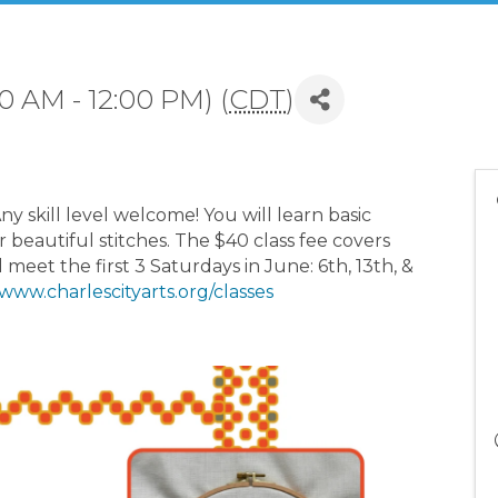
0 AM - 12:00 PM) (
CDT
)
ny skill level welcome! You will learn basic
r beautiful stitches. The $40 class fee covers
l meet the first 3 Saturdays in June: 6th, 13th, &
www.charlescityarts.org/classes