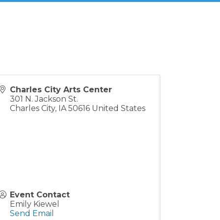
Charles City Arts Center
301 N. Jackson St.
Charles City
,
IA
50616
United States
Event Contact
Emily Kiewel
Send Email