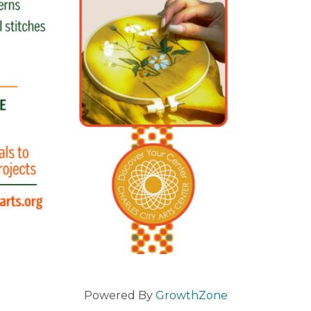
Powered By
GrowthZone