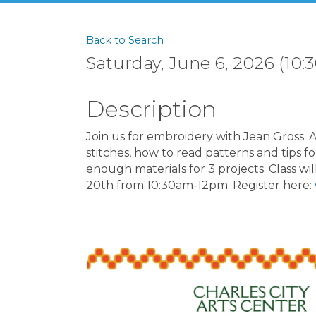
Back to Search
Saturday, June 6, 2026 (10:3
Description
Join us for embroidery with Jean Gross. A
stitches, how to read patterns and tips fo
enough materials for 3 projects. Class wil
20th from 10:30am-12pm. Register here: