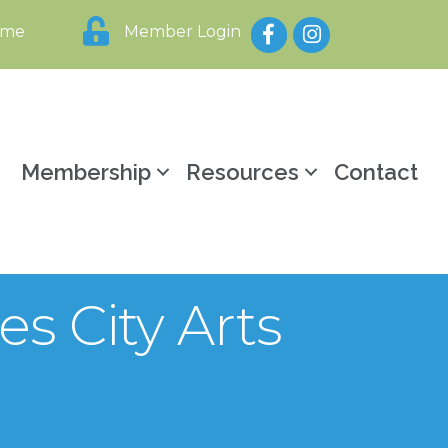
Facebook
Instagram
ome
Member Login
y
Membership
Resources
Contact
es City Arts