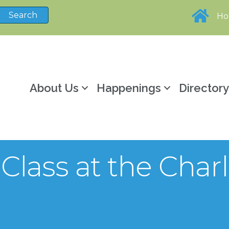
H
About Us
Happenings
Director
lass at the Charl