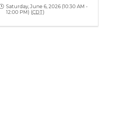
Saturday, June 6, 2026 (10:30 AM -
12:00 PM) (
CDT
)