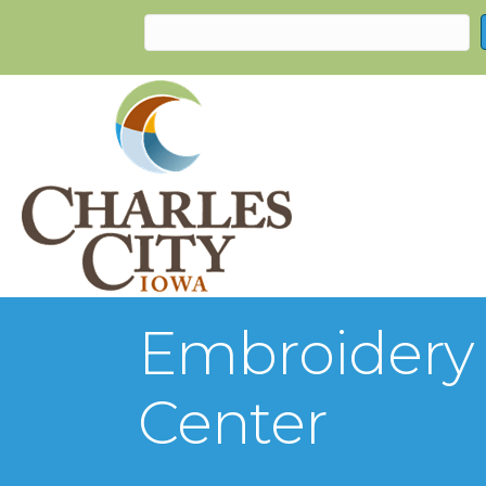
Embroidery C
Center