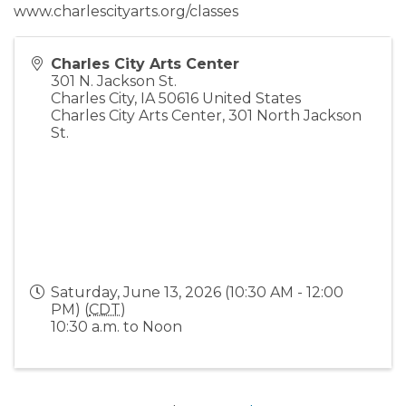
www.charlescityarts.org/classes
Charles City Arts Center
301 N. Jackson St.
Charles City
,
IA
50616
United States
Charles City Arts Center, 301 North Jackson
St.
Saturday, June 13, 2026 (10:30 AM - 12:00
PM) (
CDT
)
10:30 a.m. to Noon