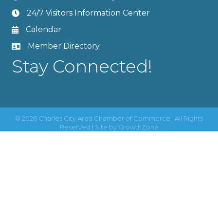
24/7 Visitors Information Center
Calendar
Member Directory
Stay Connected!
©
2026
Charles City Area Chamber of Commerce.
All Rights
Reserved | Site by
GrowthZone