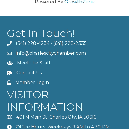
Powered By
GrowthZone
Get In Touch!
(641) 228-4234
/
(641) 228-2335
info@charlescitychamber.com
Meet the Staff
Contact Us
Member Login
VISITOR
INFORMATION
401 N Main St, Charles City, IA 50616
Office Hours: Weekdays 9 AM to 4:30 PM