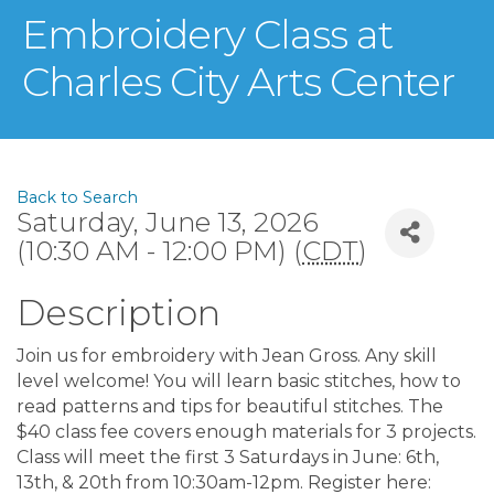
Embroidery Class at
Charles City Arts Center
Back to Search
Saturday, June 13, 2026
(10:30 AM - 12:00 PM) (
CDT
)
Description
Join us for embroidery with Jean Gross. Any skill
level welcome! You will learn basic stitches, how to
read patterns and tips for beautiful stitches. The
$40 class fee covers enough materials for 3 projects.
Class will meet the first 3 Saturdays in June: 6th,
13th, & 20th from 10:30am-12pm. Register here: