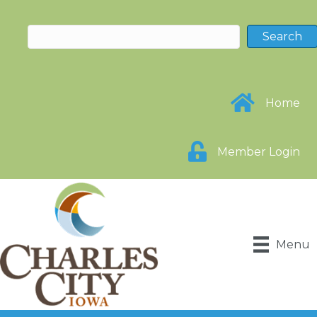
Home
Member Login
Menu