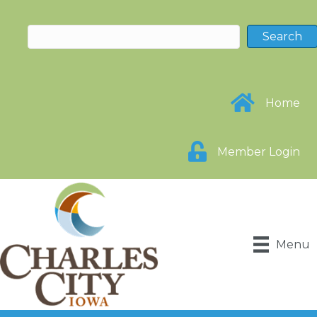
Home
Member Login
Menu