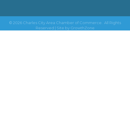
©
2026
Charles City Area Chamber of Commerce.
All Rights
Reserved | Site by
GrowthZone