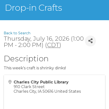
Drop-in Crafts
Back to Search
Thursday, July 16, 2026 (1:00
PM - 2:00 PM) (
CDT
)
Description
This week's craft is shrinky dinks!
Charles City Public Library
910 Clark Street
Charles City
,
IA
50616
United States