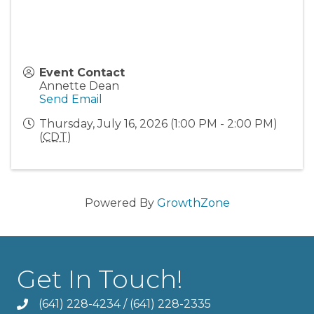
Event Contact
Annette Dean
Send Email
Thursday, July 16, 2026 (1:00 PM - 2:00 PM)
(
CDT
)
Powered By
GrowthZone
Get In Touch!
(641) 228-4234
/
(641) 228-2335