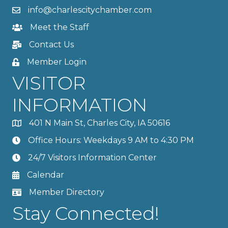
info@charlescitychamber.com
Meet the Staff
Contact Us
Member Login
VISITOR
INFORMATION
401 N Main St, Charles City, IA 50616
Office Hours: Weekdays 9 AM to 4:30 PM
24/7 Visitors Information Center
Calendar
Member Directory
Stay Connected!