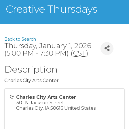
Creative Thursdays
Back to Search
Thursday, January 1, 2026
(5:00 PM - 7:30 PM) (
CST
)
Description
Charles City Arts Center
Charles City Arts Center
301 N Jackson Street
Charles City
,
IA
50616
United States