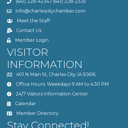
(641) 228-4234
/
(641) 228-2335
info@charlescitychamber.com
Meet the Staff
Contact Us
Member Login
VISITOR
INFORMATION
401 N Main St, Charles City, IA 50616
Office Hours: Weekdays 9 AM to 4:30 PM
24/7 Visitors Information Center
Calendar
Member Directory
Stay Connected!