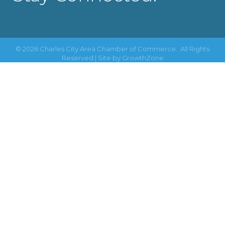
©
2026
Charles City Area Chamber of Commerce.
All Rights
Reserved | Site by
GrowthZone