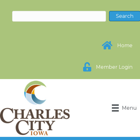
Home
Member Login
Menu