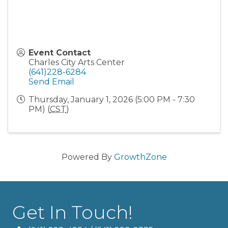
Event Contact
Charles City Arts Center
(641)228-6284
Send Email
Thursday, January 1, 2026 (5:00 PM - 7:30
PM) (
CST
)
Powered By
GrowthZone
Get In Touch!