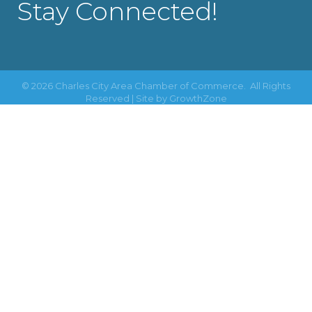
Stay Connected!
©
2026
Charles City Area Chamber of Commerce.
All Rights
Reserved | Site by
GrowthZone