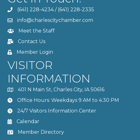
(641) 228-4234
/
(641) 228-2335
info@charlescitychamber.com
Meet the Staff
Contact Us
Member Login
VISITOR
INFORMATION
401 N Main St, Charles City, IA 50616
Office Hours: Weekdays 9 AM to 4:30 PM
24/7 Visitors Information Center
Calendar
Member Directory