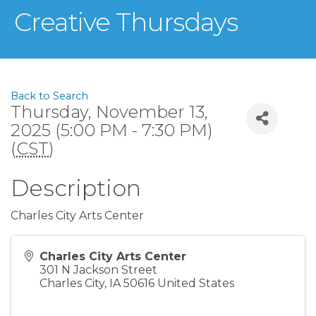
Creative Thursdays
Back to Search
Thursday, November 13,
2025 (5:00 PM - 7:30 PM)
(
CST
)
Description
Charles City Arts Center
Charles City Arts Center
301 N Jackson Street
Charles City
,
IA
50616
United States