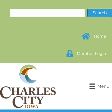
Home
Member Login
Menu