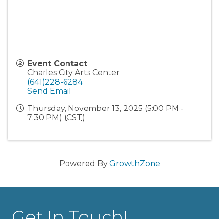
Event Contact
Charles City Arts Center
(641)228-6284
Send Email
Thursday, November 13, 2025 (5:00 PM -
7:30 PM) (
CST
)
Powered By
GrowthZone
Get In Touch!