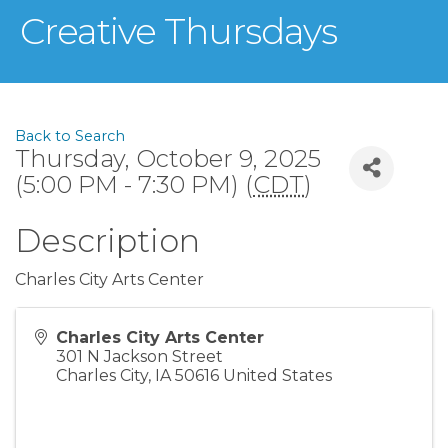
Creative Thursdays
Back to Search
Thursday, October 9, 2025
(5:00 PM - 7:30 PM) (
CDT
)
Description
Charles City Arts Center
Charles City Arts Center
301 N Jackson Street
Charles City
,
IA
50616
United States