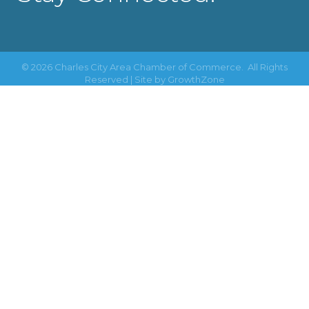
©
2026
Charles City Area Chamber of Commerce.
All Rights
Reserved | Site by
GrowthZone