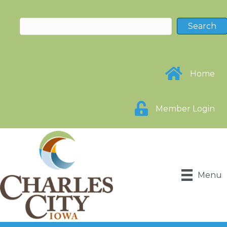
Home
Member Login
Menu