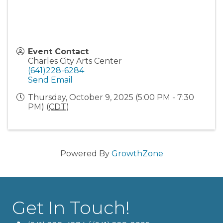
Event Contact
Charles City Arts Center
(641)228-6284
Send Email
Thursday, October 9, 2025 (5:00 PM - 7:30
PM) (
CDT
)
Powered By
GrowthZone
Get In Touch!