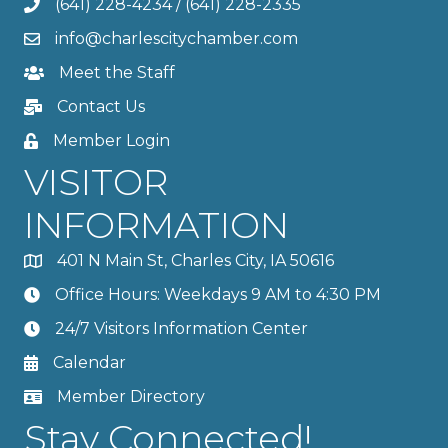
(641) 228-4234
/
(641) 228-2335
info@charlescitychamber.com
Meet the Staff
Contact Us
Member Login
VISITOR
INFORMATION
401 N Main St, Charles City, IA 50616
Office Hours: Weekdays 9 AM to 4:30 PM
24/7 Visitors Information Center
Calendar
Member Directory
Stay Connected!