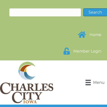
Home
Member Login
Menu