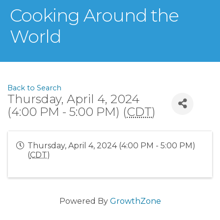
Cooking Around the
World
Back to Search
Thursday, April 4, 2024
(4:00 PM - 5:00 PM) (
CDT
)
Thursday, April 4, 2024 (4:00 PM - 5:00 PM)
(
CDT
)
Powered By
GrowthZone