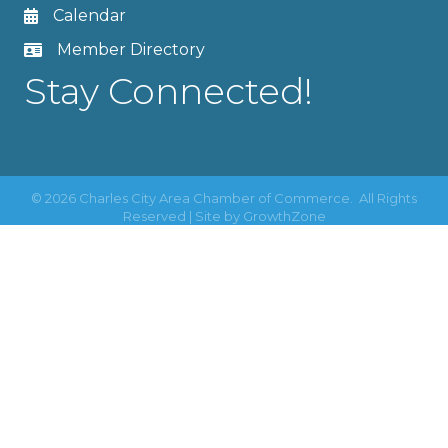
Calendar
Member Directory
Stay Connected!
©
2026
Charles City Area Chamber of Commerce.
All Rights
Reserved | Site by
GrowthZone