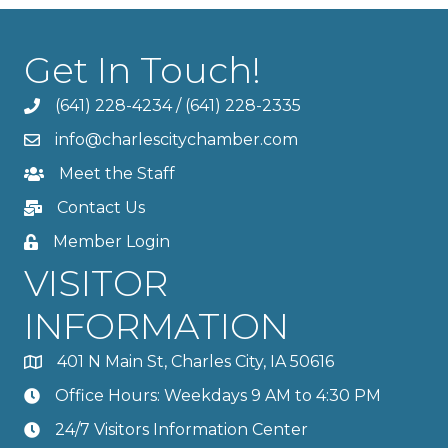
Get In Touch!
(641) 228-4234
/
(641) 228-2335
info@charlescitychamber.com
Meet the Staff
Contact Us
Member Login
VISITOR
INFORMATION
401 N Main St, Charles City, IA 50616
Office Hours: Weekdays 9 AM to 4:30 PM
24/7 Visitors Information Center