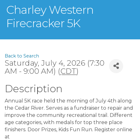
Charley Western
Firecracker 5K
Back to Search
Saturday, July 4, 2026 (7:30
AM - 9:00 AM) (
CDT
)
Description
Annual 5K race held the morning of July 4th along
the Cedar River. Serves as a fundraiser to repair and
improve the community recreational trail. Different
age categories, with medals for top three place
finishers. Door Prizes, Kids Fun Run. Register online
at