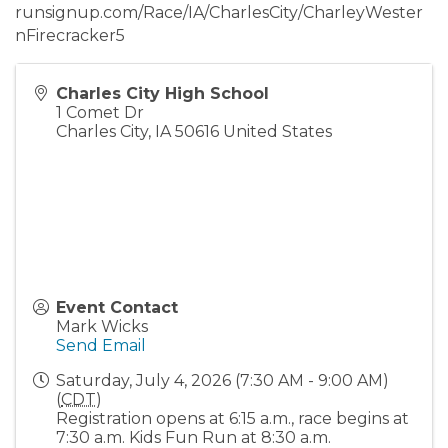
runsignup.com/Race/IA/CharlesCity/CharleyWester
nFirecracker5
Charles City High School
1 Comet Dr
Charles City
,
IA
50616
United States
Event Contact
Mark Wicks
Send Email
Saturday, July 4, 2026 (7:30 AM - 9:00 AM)
(
CDT
)
Registration opens at 6:15 a.m., race begins at
7:30 a.m. Kids Fun Run at 8:30 a.m.