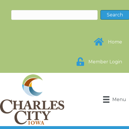
Home
Member Login
Menu