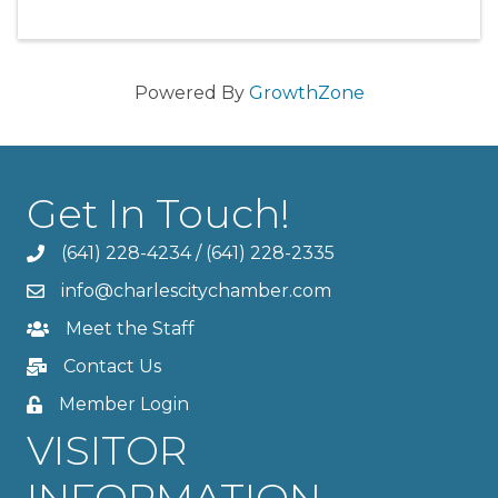
Powered By
GrowthZone
Get In Touch!
(641) 228-4234
/
(641) 228-2335
info@charlescitychamber.com
Meet the Staff
Contact Us
Member Login
VISITOR
INFORMATION