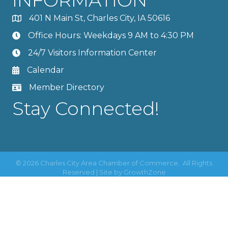
401 N Main St, Charles City, IA 50616
Office Hours: Weekdays 9 AM to 4:30 PM
24/7 Visitors Information Center
Calendar
Member Directory
Stay Connected!
©
2026
Charles City Area Chamber of Commerce.
All Rights
Reserved | Site by
GrowthZone