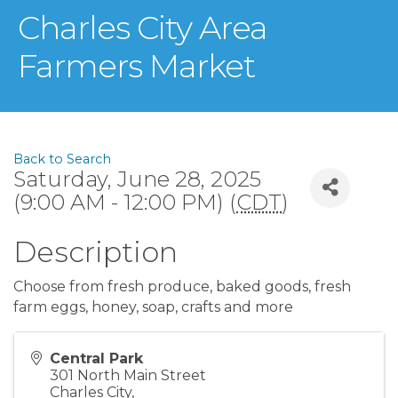
Charles City Area
Farmers Market
Back to Search
Saturday, June 28, 2025
(9:00 AM - 12:00 PM) (
CDT
)
Description
Choose from fresh produce, baked goods, fresh
farm eggs, honey, soap, crafts and more
Central Park
301 North Main Street
Charles City
,