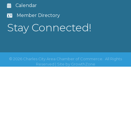
Calendar
Member Directory
Stay Connected!
©
2026
Charles City Area Chamber of Commerce.
All Rights
Reserved | Site by
GrowthZone