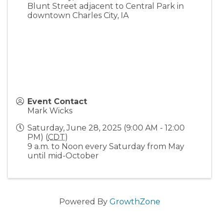
Blunt Street adjacent to Central Park in
downtown Charles City, IA
Event Contact
Mark Wicks
Saturday, June 28, 2025 (9:00 AM - 12:00
PM) (
CDT
)
9 a.m. to Noon every Saturday from May
until mid-October
Powered By
GrowthZone