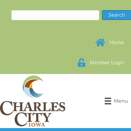
Home
Member Login
Menu