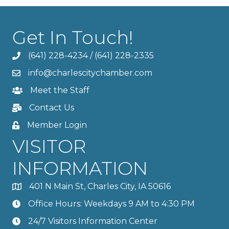
Get In Touch!
(641) 228-4234
/
(641) 228-2335
info@charlescitychamber.com
Meet the Staff
Contact Us
Member Login
VISITOR
INFORMATION
401 N Main St, Charles City, IA 50616
Office Hours: Weekdays 9 AM to 4:30 PM
24/7 Visitors Information Center