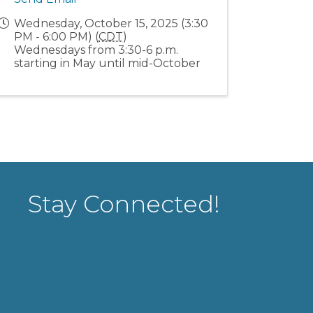
Wednesday, October 15, 2025 (3:30
PM - 6:00 PM) (
CDT
)
Wednesdays from 3:30-6 p.m.
starting in May until mid-October
Stay Connected!