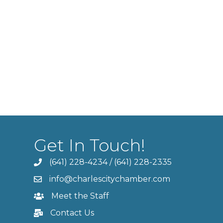
Get In Touch!
(641) 228-4234
/
(641) 228-2335
info@charlescitychamber.com
Meet the Staff
Contact Us