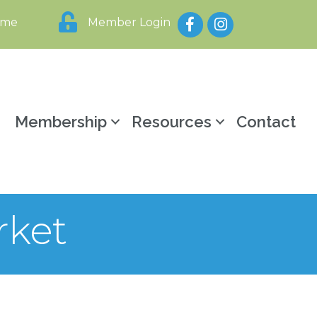
Facebook
Instagram
ome
Member Login
y
Membership
Resources
Contact
rket