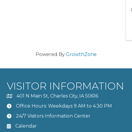
Powered By
GrowthZone
VISITOR INFORMATION
401 N Main St, Charles City, IA 50616
Office Hours: Weekdays 9 AM to 4:30 PM
24/7 Visitors Information Center
Calendar