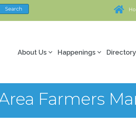
H
About Us
Happenings
Director
y Area Farmers Ma