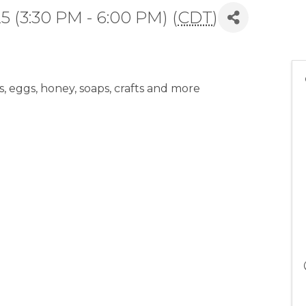
 (3:30 PM - 6:00 PM) (
CDT
)
 eggs, honey, soaps, crafts and more