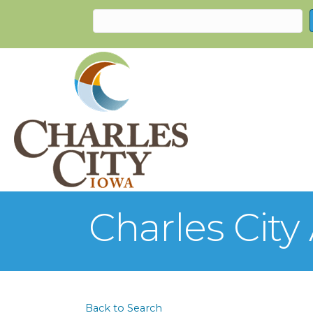
Charles Cit
Back to Search