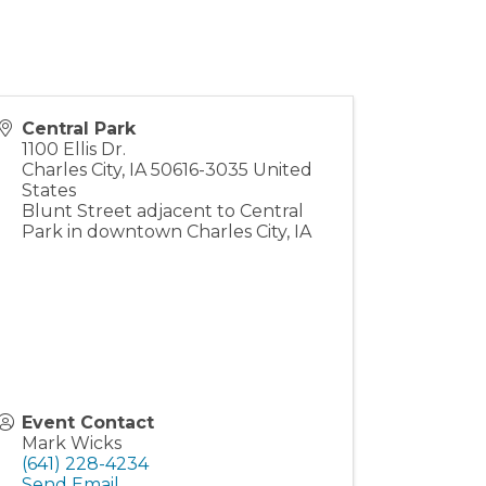
Central Park
1100 Ellis Dr.
Charles City
,
IA
50616-3035
United
States
Blunt Street adjacent to Central
Park in downtown Charles City, IA
Event Contact
Mark Wicks
(641) 228-4234
Send Email