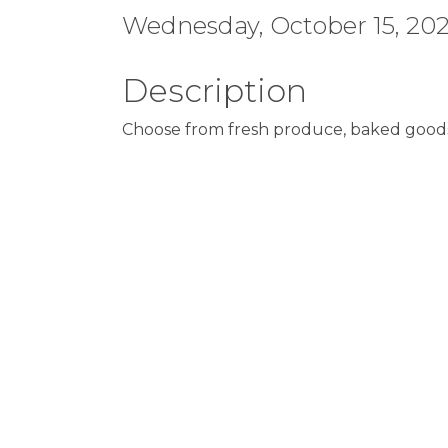
Wednesday, October 15, 2025
Description
Choose from fresh produce, baked goods,