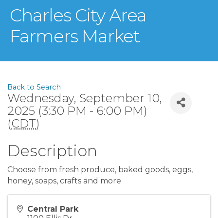
Charles City Area
Farmers Market
Back to Search
Wednesday, September 10,
2025 (3:30 PM - 6:00 PM)
(
CDT
)
Description
Choose from fresh produce, baked goods, eggs,
honey, soaps, crafts and more
Central Park