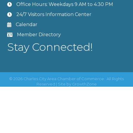
Office Hours: Weekdays 9 AM to 4:30 PM
24/7 Visitors Information Center
Calendar
Member Directory
Stay Connected!
©
2026
Charles City Area Chamber of Commerce.
All Rights
Reserved | Site by
GrowthZone