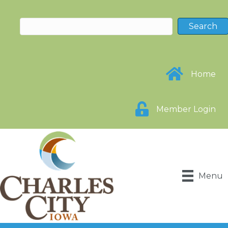
Home
Member Login
Menu