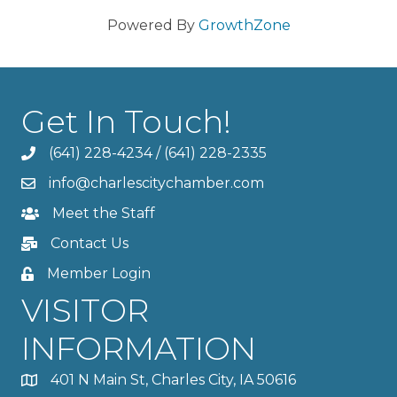
Powered By
GrowthZone
Get In Touch!
(641) 228-4234
/
(641) 228-2335
info@charlescitychamber.com
Meet the Staff
Contact Us
Member Login
VISITOR
INFORMATION
401 N Main St, Charles City, IA 50616