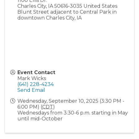
1100 Ellis Dr.
Charles City
,
IA
50616-3035
United States
Blunt Street adjacent to Central Park in
downtown Charles City, IA
Event Contact
Mark Wicks
(641) 228-4234
Send Email
Wednesday, September 10, 2025 (3:30 PM -
6:00 PM) (
CDT
)
Wednesdays from 3:30-6 p.m. starting in May
until mid-October