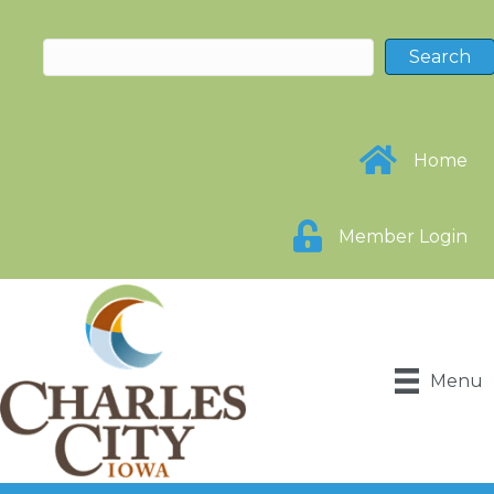
Home
Member Login
Menu