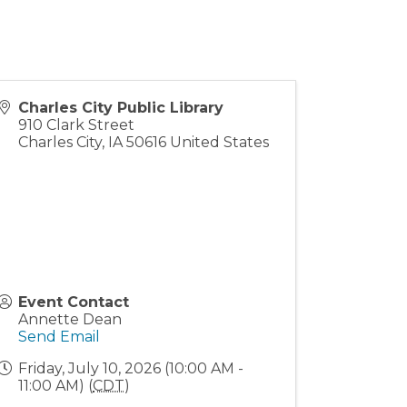
Charles City Public Library
910 Clark Street
Charles City
,
IA
50616
United States
Event Contact
Annette Dean
Send Email
Friday, July 10, 2026 (10:00 AM -
11:00 AM) (
CDT
)