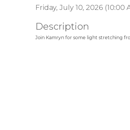
Friday, July 10, 2026 (10:00 
Description
Join Kamryn for some light stretching fr