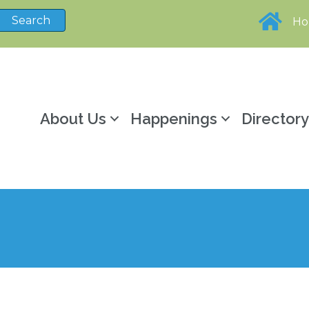
H
About Us
Happenings
Director