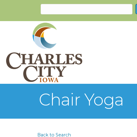
Chair Yoga
Back to Search