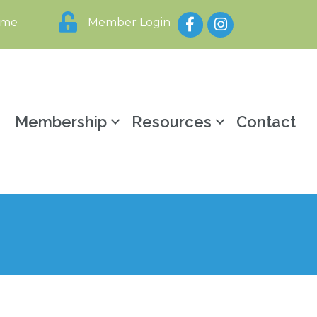
Facebook
Instagram
ome
Member Login
y
Membership
Resources
Contact