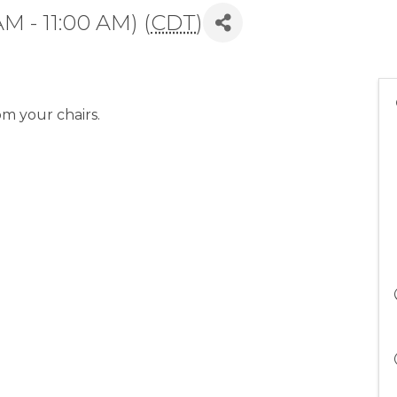
AM - 11:00 AM) (
CDT
)
om your chairs.