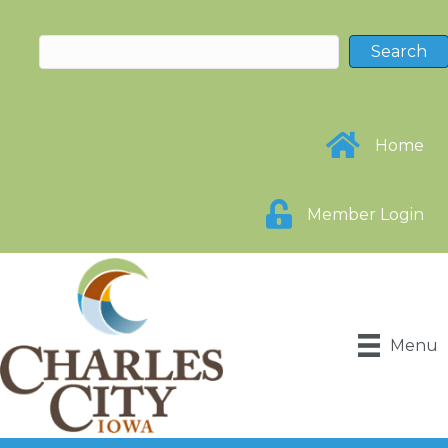
Home
Member Login
Menu