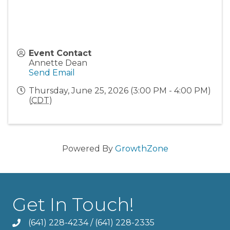
Event Contact
Annette Dean
Send Email
Thursday, June 25, 2026 (3:00 PM - 4:00 PM)
(
CDT
)
Powered By
GrowthZone
Get In Touch!
(641) 228-4234
/
(641) 228-2335