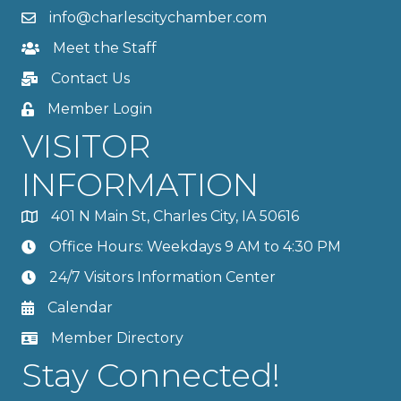
info@charlescitychamber.com
Meet the Staff
Contact Us
Member Login
VISITOR
INFORMATION
401 N Main St, Charles City, IA 50616
Office Hours: Weekdays 9 AM to 4:30 PM
24/7 Visitors Information Center
Calendar
Member Directory
Stay Connected!