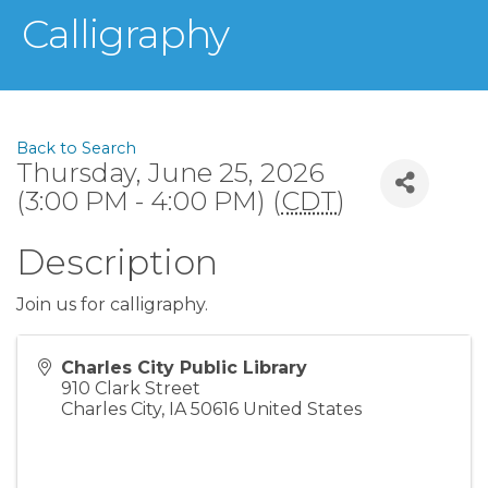
Calligraphy
Back to Search
Thursday, June 25, 2026
(3:00 PM - 4:00 PM) (
CDT
)
Description
Join us for calligraphy.
Charles City Public Library
910 Clark Street
Charles City
,
IA
50616
United States