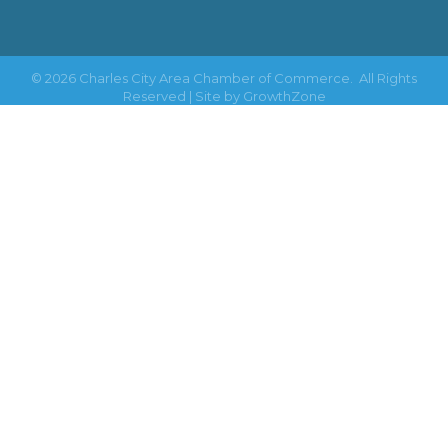
©
2026
Charles City Area Chamber of Commerce.
All Rights
Reserved | Site by
GrowthZone