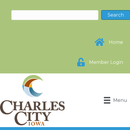
Home
Member Login
Menu