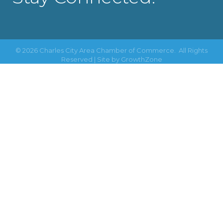
©
2026
Charles City Area Chamber of Commerce.
All Rights
Reserved | Site by
GrowthZone