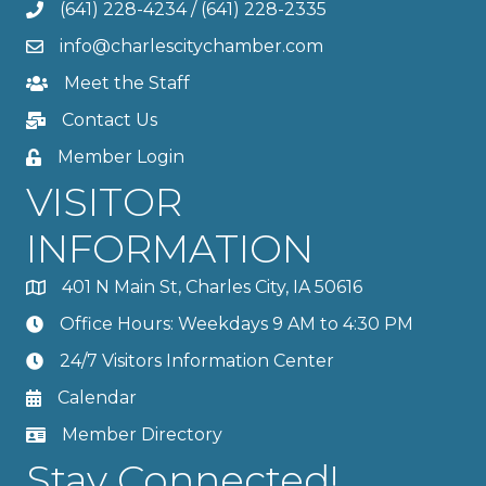
(641) 228-4234
/
(641) 228-2335
info@charlescitychamber.com
Meet the Staff
Contact Us
Member Login
VISITOR
INFORMATION
401 N Main St, Charles City, IA 50616
Office Hours: Weekdays 9 AM to 4:30 PM
24/7 Visitors Information Center
Calendar
Member Directory
Stay Connected!