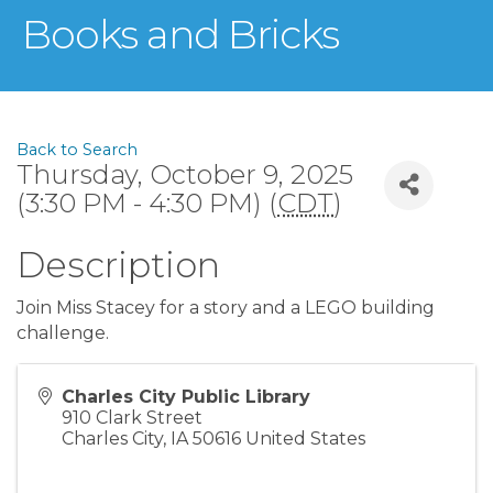
Books and Bricks
Back to Search
Thursday, October 9, 2025
(3:30 PM - 4:30 PM) (
CDT
)
Description
Join Miss Stacey for a story and a LEGO building
challenge.
Charles City Public Library
910 Clark Street
Charles City
,
IA
50616
United States