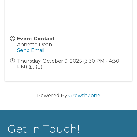
Event Contact
Annette Dean
Send Email
Thursday, October 9, 2025 (3:30 PM - 4:30
PM) (
CDT
)
Powered By
GrowthZone
Get In Touch!