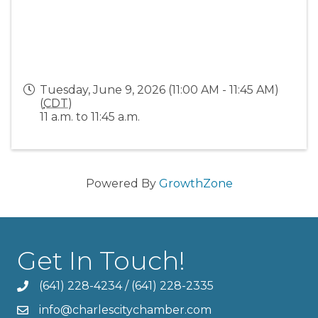
Tuesday, June 9, 2026 (11:00 AM - 11:45 AM)
(
CDT
)
11 a.m. to 11:45 a.m.
Powered By
GrowthZone
Get In Touch!
(641) 228-4234
/
(641) 228-2335
info@charlescitychamber.com