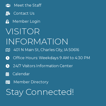
Meet the Staff
Contact Us
Member Login
VISITOR
INFORMATION
401 N Main St, Charles City, IA 50616
Office Hours: Weekdays 9 AM to 4:30 PM
24/7 Visitors Information Center
Calendar
Member Directory
Stay Connected!