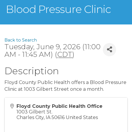
Blood Pressure Clinic
Back to Search
Tuesday, June 9, 2026 (11:00
AM - 11:45 AM) (
CDT
)
Description
Floyd County Public Health offers a Blood Pressure
Clinic at 1003 Gilbert Street once a month.
Floyd County Public Health Office
1003 Gilbert St.
Charles City
,
IA
50616
United States