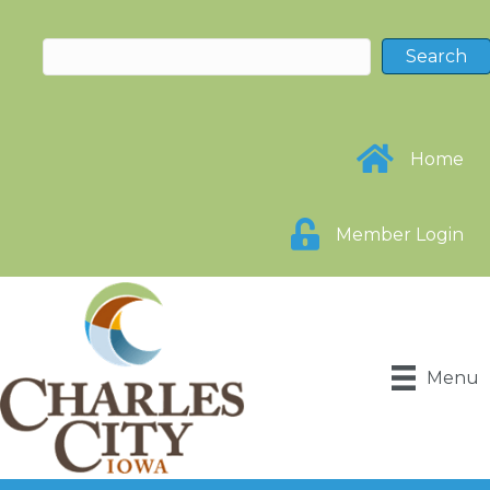
Home
Member Login
Menu