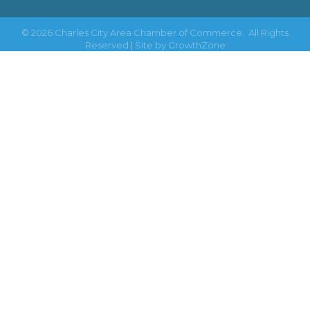
©
2026
Charles City Area Chamber of Commerce.
All Rights
Reserved | Site by
GrowthZone