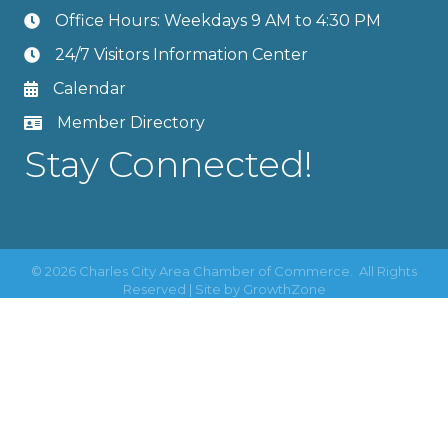
Office Hours: Weekdays 9 AM to 4:30 PM
24/7 Visitors Information Center
Calendar
Member Directory
Stay Connected!
©
2026
Charles City Area Chamber of Commerce.
All Rights
Reserved | Site by
GrowthZone