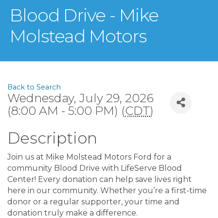
Blood Drive - Mike
Molstead Motors
Back to Search
Wednesday, July 29, 2026
(8:00 AM - 5:00 PM) (
CDT
)
Description
Join us at Mike Molstead Motors Ford for a
community Blood Drive with LifeServe Blood
Center! Every donation can help save lives right
here in our community. Whether you’re a first-time
donor or a regular supporter, your time and
donation truly make a difference.