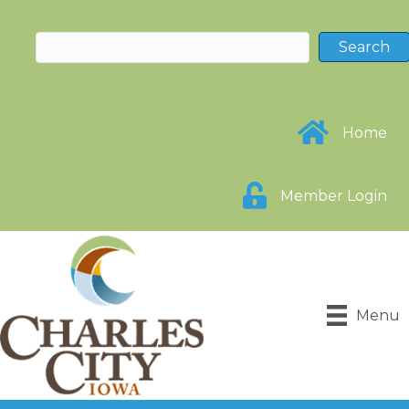
Home
Member Login
Menu