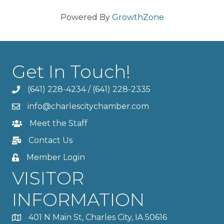
Powered By
GrowthZone
Get In Touch!
(641) 228-4234
/
(641) 228-2335
info@charlescitychamber.com
Meet the Staff
Contact Us
Member Login
VISITOR
INFORMATION
401 N Main St, Charles City, IA 50616