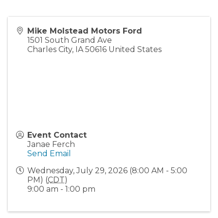
Mike Molstead Motors Ford
1501 South Grand Ave
Charles City
,
IA
50616
United States
Event Contact
Janae Ferch
Send Email
Wednesday, July 29, 2026 (8:00 AM - 5:00
PM) (
CDT
)
9:00 am - 1:00 pm