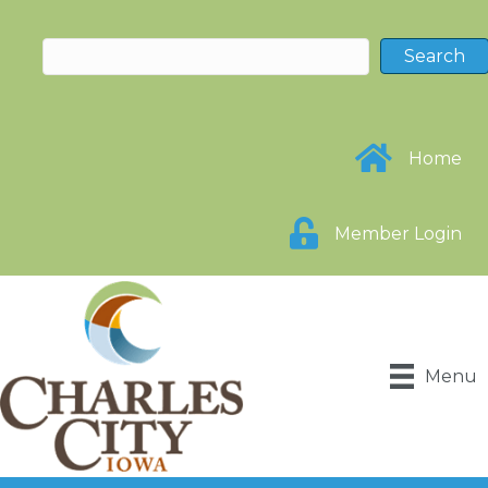
Home
Member Login
Menu