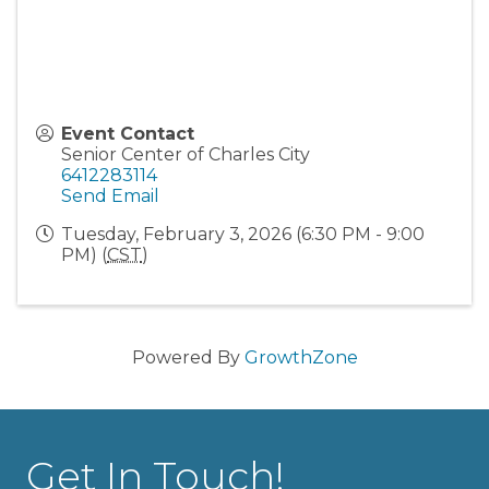
Event Contact
Senior Center of Charles City
6412283114
Send Email
Tuesday, February 3, 2026 (6:30 PM - 9:00
PM) (
CST
)
Powered By
GrowthZone
Get In Touch!