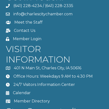
(641) 228-4234
/
(641) 228-2335
info@charlescitychamber.com
Meet the Staff
Contact Us
Member Login
VISITOR
INFORMATION
401 N Main St, Charles City, IA 50616
Office Hours: Weekdays 9 AM to 4:30 PM
24/7 Visitors Information Center
Calendar
Member Directory