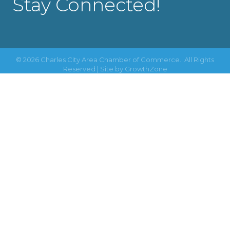
Stay Connected!
©
2026
Charles City Area Chamber of Commerce.
All Rights
Reserved | Site by
GrowthZone