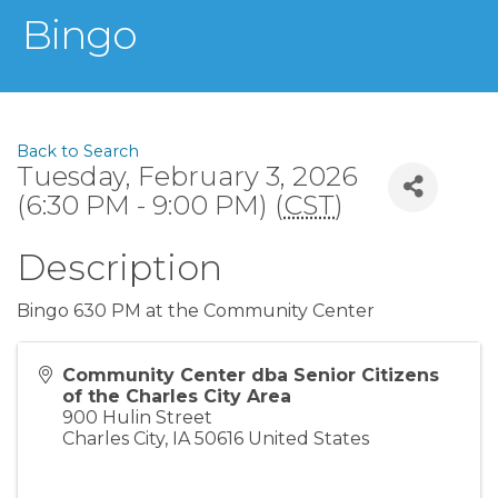
Bingo
Back to Search
Tuesday, February 3, 2026
(6:30 PM - 9:00 PM) (
CST
)
Description
Bingo 630 PM at the Community Center
Community Center dba Senior Citizens
of the Charles City Area
900 Hulin Street
Charles City
,
IA
50616
United States