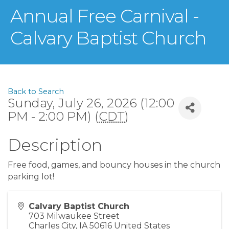
Annual Free Carnival -
Calvary Baptist Church
Back to Search
Sunday, July 26, 2026 (12:00
PM - 2:00 PM) (
CDT
)
Description
Free food, games, and bouncy houses in the church
parking lot!
Calvary Baptist Church
703 Milwaukee Street
Charles City
,
IA
50616
United States