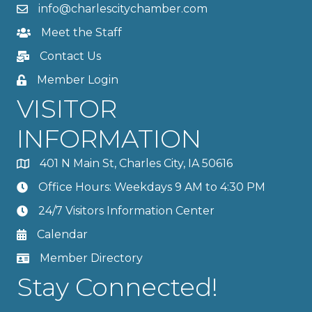
info@charlescitychamber.com
Meet the Staff
Contact Us
Member Login
VISITOR
INFORMATION
401 N Main St, Charles City, IA 50616
Office Hours: Weekdays 9 AM to 4:30 PM
24/7 Visitors Information Center
Calendar
Member Directory
Stay Connected!