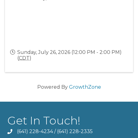
Sunday, July 26, 2026 (12:00 PM - 2:00 PM)
(
CDT
)
Powered By
GrowthZone
Get In Touch!
(641) 228-4234
/
(641) 228-2335