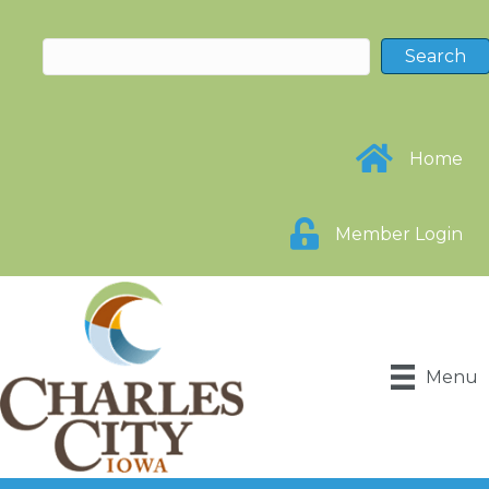
Home
Member Login
Menu