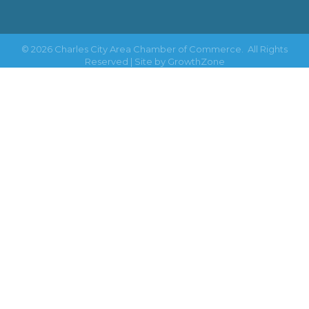
©
2026
Charles City Area Chamber of Commerce.
All Rights
Reserved | Site by
GrowthZone