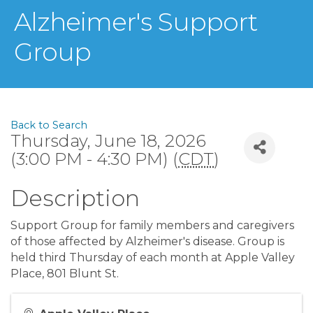
Alzheimer's Support
Group
Back to Search
Thursday, June 18, 2026
(3:00 PM - 4:30 PM) (
CDT
)
Description
Support Group for family members and caregivers
of those affected by Alzheimer's disease. Group is
held third Thursday of each month at Apple Valley
Place, 801 Blunt St.