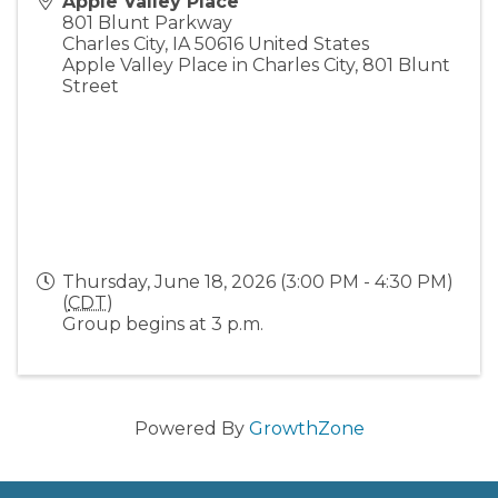
Apple Valley Place
801 Blunt Parkway
Charles City
,
IA
50616
United States
Apple Valley Place in Charles City, 801 Blunt
Street
Thursday, June 18, 2026 (3:00 PM - 4:30 PM)
(
CDT
)
Group begins at 3 p.m.
Powered By
GrowthZone