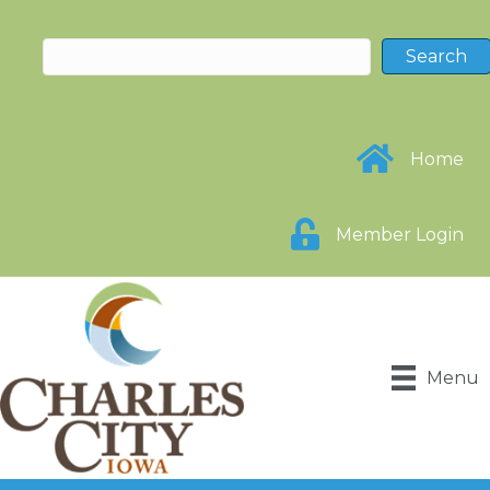
Home
Member Login
Menu