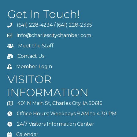
Get In Touch!
(641) 228-4234
/
(641) 228-2335
info@charlescitychamber.com
Meet the Staff
Contact Us
Member Login
VISITOR
INFORMATION
401 N Main St, Charles City, IA 50616
Office Hours: Weekdays 9 AM to 4:30 PM
24/7 Visitors Information Center
Calendar