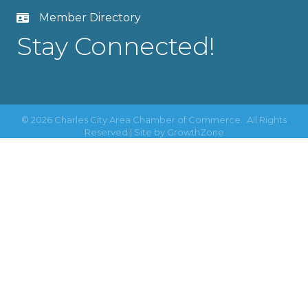
Member Directory
Stay Connected!
©
2026
Charles City Area Chamber of Commerce.
All Rights
Reserved | Site by
GrowthZone